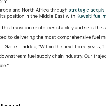
orm.
rope and North Africa through
strategic acquisi
its position in the Middle East with
Kuwaiti fuel
this transition reinforces stability and sets the
ed to delivering the most comprehensive fuel m
tt Garrett added, “Within the next three years, Ti
ownstream fuel supply chain industry. Our trajec
ale.”