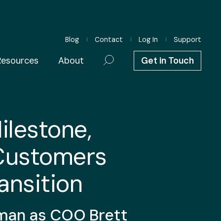
Blog
Contact
Log In
Support
Resources
About
Get in Touch
ilestone,
Customers
ansition
man
as COO Brett