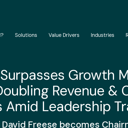
d?
Solutions
Value Drivers
Industries
 Surpasses Growth M
Doubling Revenue & 
s Amid Leadership Tr
 David Freese becomes
Chair