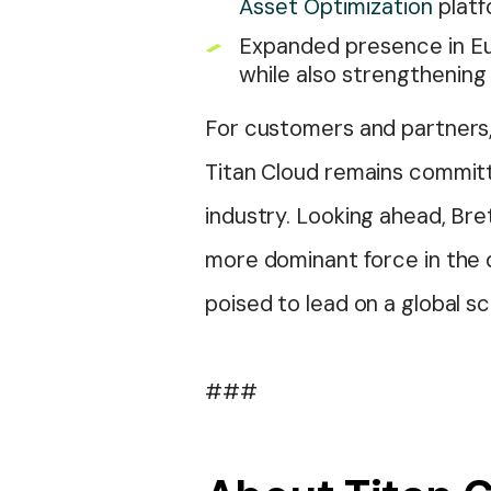
Asset Optimization
platf
Expanded presence in Eu
while also strengthening 
For customers and partners, 
Titan Cloud remains committ
industry. Looking ahead, Bre
more dominant force in the d
poised to lead on a global sc
###