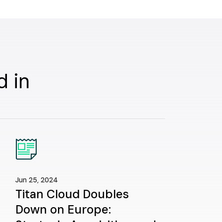
d in
Jun 25, 2024
Titan Cloud Doubles
Down on Europe: