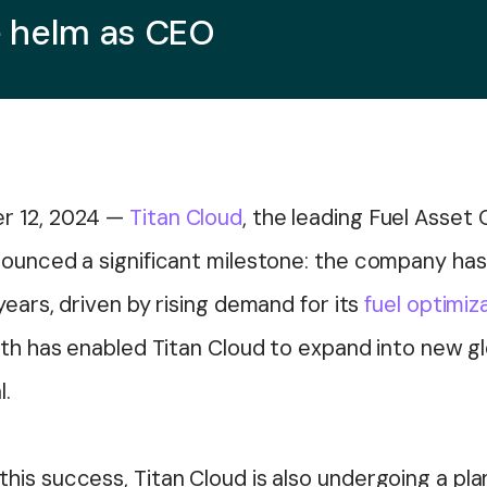
e helm as CEO
r 12, 2024
—
Titan Cloud
, the leading Fuel Asset
nounced a significant milestone: the company ha
years, driven by rising demand for its
fuel optimiz
wth has enabled Titan Cloud to expand into new gl
l.
is success, Titan Cloud is also undergoing a plan