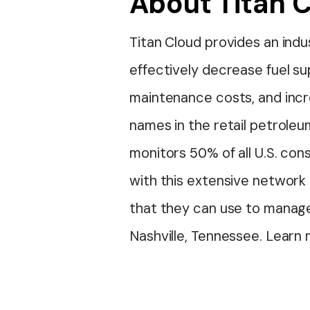
About Titan 
Titan Cloud provides an ind
effectively decrease fuel s
maintenance costs, and incr
names in the retail petroleu
monitors 50% of all U.S. co
with this extensive network 
that they can use to manage
Nashville, Tennessee. Learn