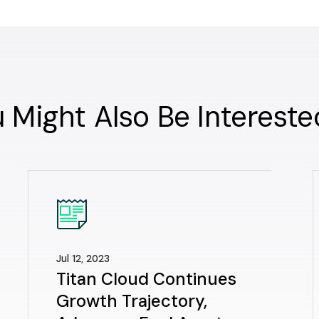
 Might Also Be Intereste
Jul 12, 2023
Titan Cloud Continues
Growth Trajectory,