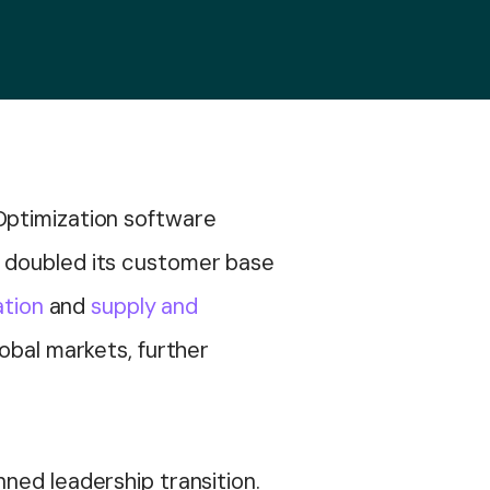
 Optimization software
s doubled its customer base
ation
and
supply and
obal markets, further
ned leadership transition.