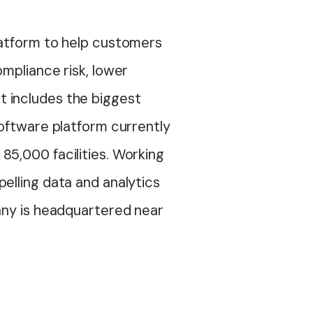
latform to help customers
mpliance risk, lower
t includes the biggest
software platform currently
85,000 facilities. Working
elling data and analytics
pany is headquartered near