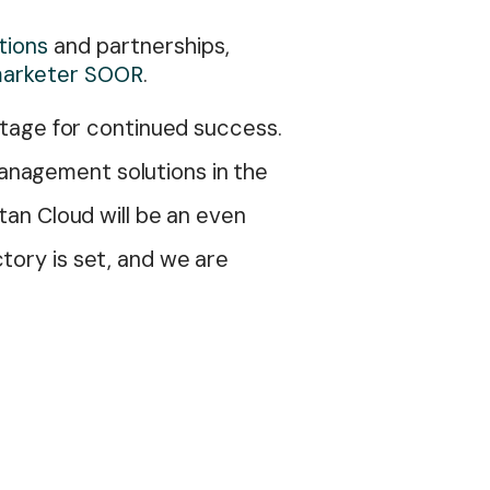
tions
and partnerships,
 marketer SOOR
.
 stage for continued success.
anagement solutions in the
tan Cloud will be an even
tory is set, and we are