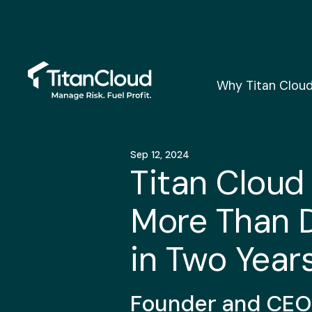
Why Titan Clou
Sep 12, 2024
Titan Cloud
More Than 
in Two Year
Founder and CEO