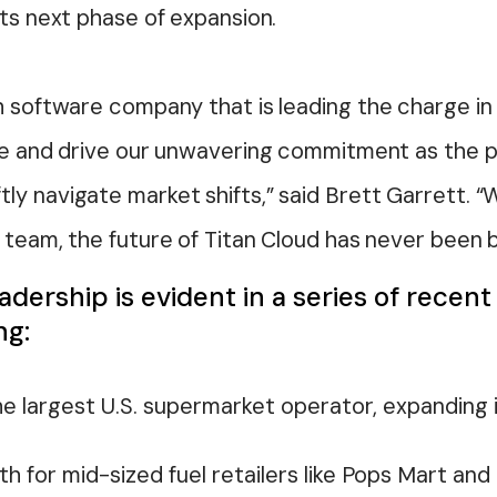
its next phase of expansion.
h software company that is leading the charge in t
ole and drive our unwavering commitment as the p
y navigate market shifts,” said Brett Garrett. “
 team, the future of Titan Cloud has never been b
adership is evident in a series of recen
ng:
he largest U.S. supermarket operator, expanding 
 for mid-sized fuel retailers like Pops Mart and