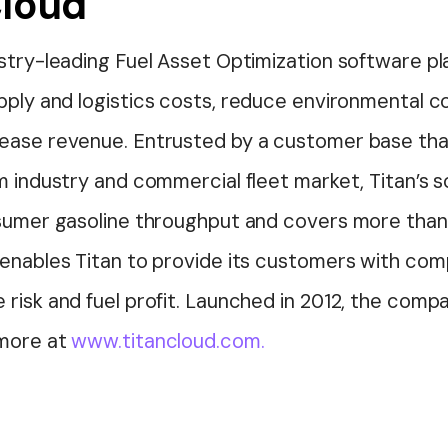
Cloud
ustry-leading Fuel Asset Optimization software p
upply and
logistics
costs, reduce environmental co
ease revenue. Entrusted by a customer base tha
m industry and commercial fleet market, Titan’s 
nsumer gasoline throughput and covers more than 
enables Titan to provide its customers with comp
 risk and fuel profit. Launched in 2012, the com
 more at
www.titancloud.com.