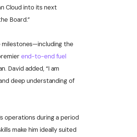
an Cloud into its next
the Board.”
e milestones—including the
 premier
end-to-end fuel
an
. David added, “I am
p and deep understanding of
s operations during a period
ills make him ideally suited