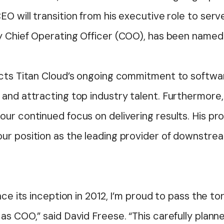
O will transition from his executive role to serv
ly Chief Operating Officer (COO), has been name
ects Titan Cloud’s ongoing commitment to softwar
and attracting top industry talent. Furthermore,
our continued focus on delivering results. His p
ur position as the leading provider of downstrea
nce its inception in 2012, I’m proud to pass the t
s COO,” said David Freese. “This carefully planne