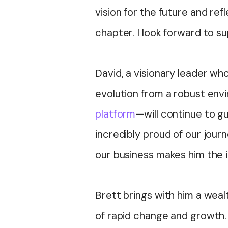
vision for the future and refl
chapter. I look forward to 
David, a visionary leader w
evolution from a robust env
platform
—will continue to g
incredibly proud of our jour
our business makes him the i
Brett brings with him a weal
of rapid change and growth. 