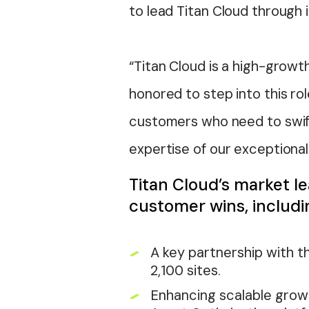
to lead Titan Cloud through 
“Titan Cloud is a high-growt
honored to step into this r
customers who need to swiftl
expertise of our exceptional
Titan Cloud’s market le
customer wins, includi
A key partnership with t
2,100 sites.
Enhancing scalable growth