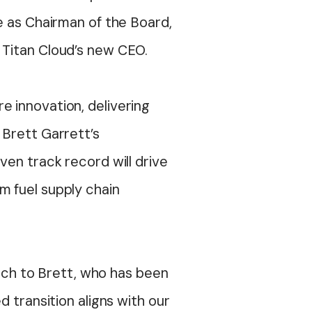
e as
Chairman
of the Board,
d Titan Cloud’s new CEO.
e innovation, delivering
 Brett Garrett’s
roven
track record
will drive
m fuel supply chain
orch to Brett, who has been
d transition aligns with our