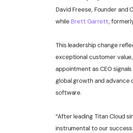
David Freese, Founder and CE
while
Brett Garrett
, former
This leadership change refl
exceptional customer value, 
appointment as CEO signals 
global growth and advance o
software.
“After leading Titan Cloud si
instrumental to our success a