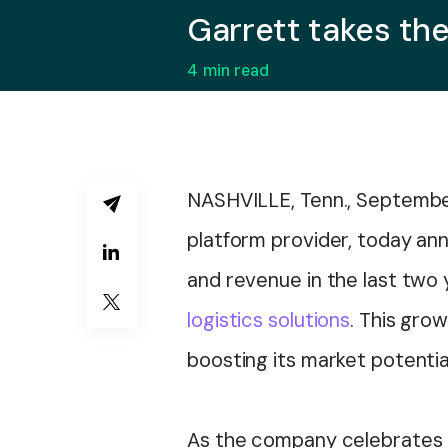
Garrett takes th
4
min read
NASHVILLE, Tenn., Septembe
platform provider, today an
and revenue in the last two 
logistics solutions
. This gro
boosting its market potentia
As the company celebrates th