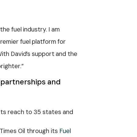
he fuel industry. I am
remier fuel platform for
With David’s support and the
righter.”
t partnerships and
its reach to 35 states and
 Times Oil through its
Fuel