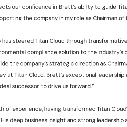
ects our confidence in Brett’s ability to guide Tit
supporting the company in my role as
Chairman
of 
ho has steered Titan Cloud through transformativ
ironmental compliance solution to the industry’s
uide the company’s strategic direction as
Chairm
ney at Titan Cloud. Brett’s exceptional leadershi
deal successor to drive us forward.”
th of experience, having transformed Titan Cloud’
His deep business insight and strong leadership sk