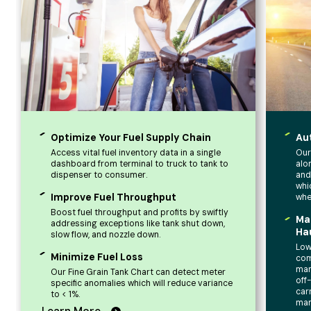
Optimize Your Fuel Supply Chain
Au
Access vital fuel inventory data in a single
Our
dashboard from terminal to truck to tank to
alo
dispenser to consumer.
and
whi
Improve Fuel Throughput
whe
Boost fuel throughput and profits by swiftly
Ma
addressing exceptions like tank shut down,
Ha
slow flow, and nozzle down.
Low
Minimize Fuel Loss
com
man
Our Fine Grain Tank Chart can detect meter
off
specific anomalies which will reduce variance
car
to < 1%.
ma