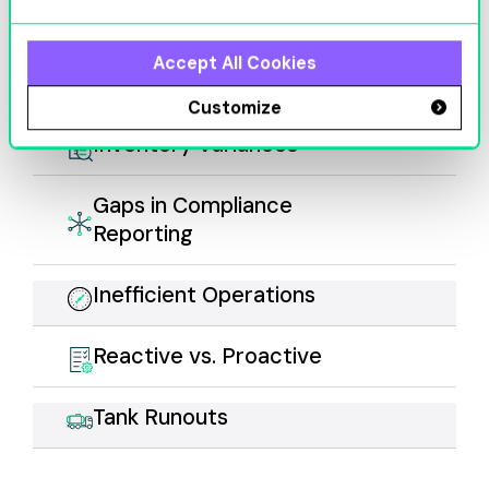
Equipment
Accept All Cookies
Downtime
Customize
Inventory Variances
Gaps in Compliance
Reporting
Inefficient Operations
Reactive vs. Proactive
Tank Runouts