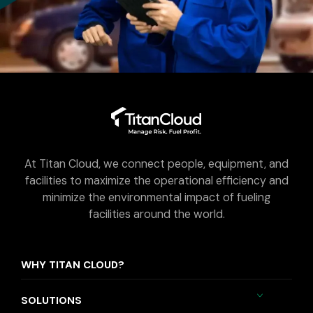
At Titan Cloud, we connect people, equipment, and
facilities to maximize the operational efficiency and
minimize the environmental impact of fueling
facilities around the world.
WHY TITAN CLOUD?
SOLUTIONS