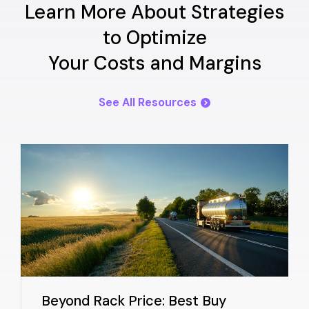
Learn More About Strategies
to Optimize
Your Costs and Margins
See All Resources
Beyond Rack Price: Best Buy