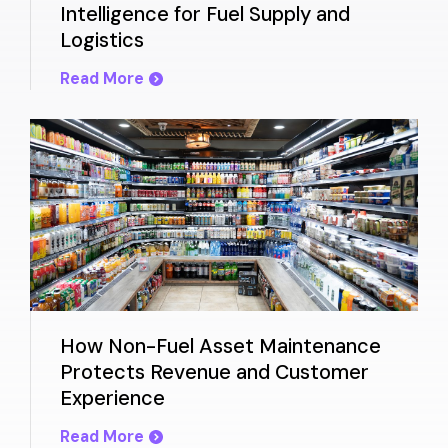
Intelligence for Fuel Supply and
Logistics
Read More
How Non-Fuel Asset Maintenance
Protects Revenue and Customer
Experience
Read More