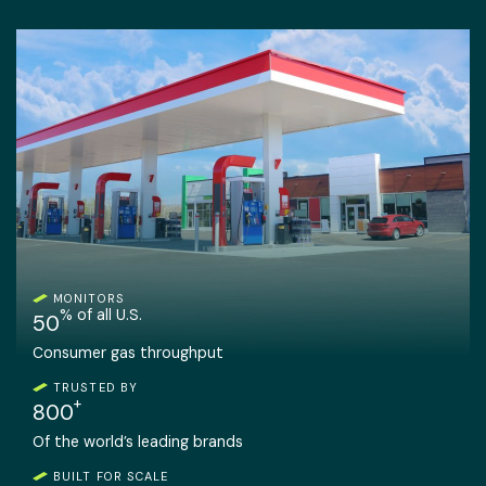
MONITORS
% of all U.S.
50
Consumer gas throughput
TRUSTED BY
+
800
Of the world’s leading brands
BUILT FOR SCALE