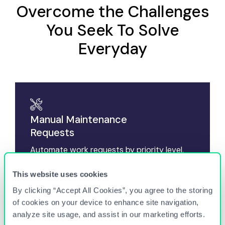
Overcome the Challenges
You Seek To Solve
Everyday
Manual Maintenance
Requests
Automate work requests by priority level,
vendor selection, and root cause, while
expediting resolution and first-time-fix-rates.
This website uses cookies
By clicking “Accept All Cookies”, you agree to the storing
of cookies on your device to enhance site navigation,
Excessive Vendor
analyze site usage, and assist in our marketing efforts.
Costs