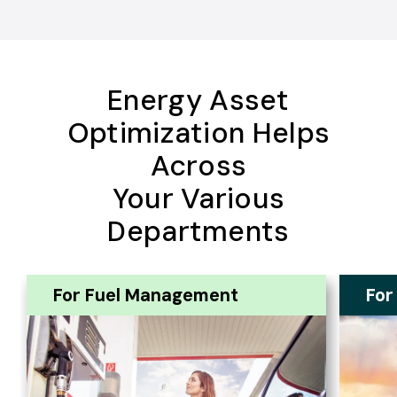
Energy Asset
Optimization Helps
Across
Your Various
Departments
For Fuel Management
For