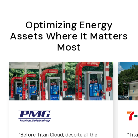
Optimizing Energy
Assets Where It Matters
Most
“Before Titan Cloud, despite all the
“Tit