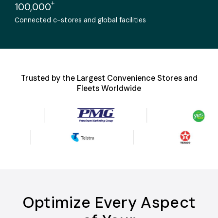
+
100,000
Connected c-stores and global facilities
Trusted by the Largest Convenience Stores and
Fleets Worldwide
Optimize Every Aspect