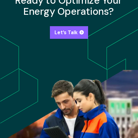
Ready to Optimize Your
Energy Operations?
Let’s Talk