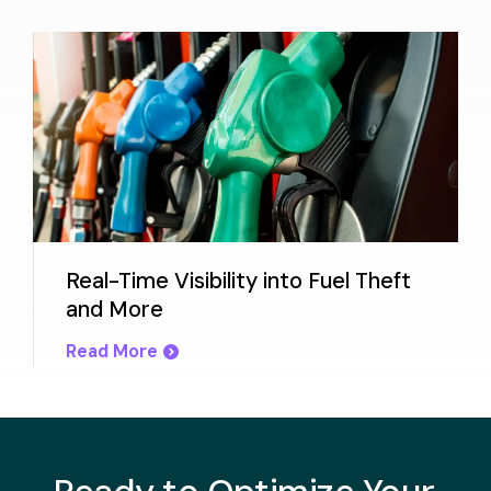
Real-Time Visibility into Fuel Theft
and More
Read More