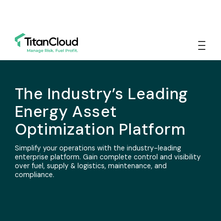
The Industry’s Leading
Energy Asset
Optimization Platform
Simplify your operations with the industry-leading
enterprise platform. Gain complete control and visibility
over fuel, supply & logistics, maintenance, and
compliance.