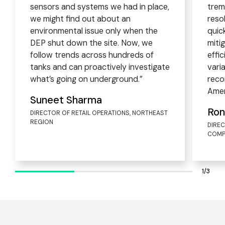
sensors and systems we had in place,
trem
we might find out about an
reso
environmental issue only when the
quic
DEP shut down the site. Now, we
miti
follow trends across hundreds of
effi
tanks and can proactively investigate
vari
what’s going on underground.”
reco
Amer
Suneet Sharma
Ron
DIRECTOR OF RETAIL OPERATIONS, NORTHEAST
REGION
DIRE
COMP
1/3