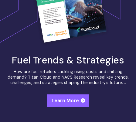
Fuel Trends & Strategies
How are fuel retailers tackling rising costs and shifting
demand? Titan Cloud and NACS Research reveal key trends,
challenges, and strategies shaping the industry’s future. ..
Learn More