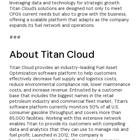
leveraging data and technology for strategic growth.
Titan Cloud’s solutions are designed not only to meet
CPG’s current needs but also to grow with the business,
offering a scalable platform that adapts as the company
expands its fuel network and operations.
###
About Titan Cloud
Titan Cloud provides an industry-leading Fuel Asset
Optimization software platform to help customers
effectively decrease fuel supply and
logistics
costs,
reduce environmental compliance risk, lower maintenance
costs, and increase revenue. Entrusted by a customer
base that includes the biggest names in the retail
petroleum industry and commercial fleet market, Titan’s
software platform currently monitors 50% of all U.S.
consumer gasoline throughput and covers more than
85,000 facilities. Working with this extensive network
enables Titan to provide its customers with compelling
data and analytics that they can use to manage risk and
fuel profit. Launched in 2012, the company is