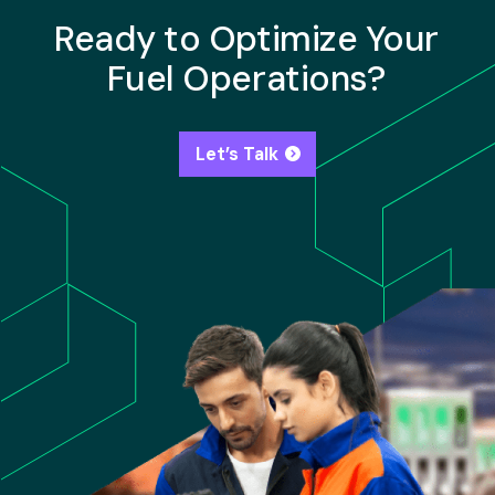
Ready to Optimize Your
Fuel Operations?
Let’s Talk