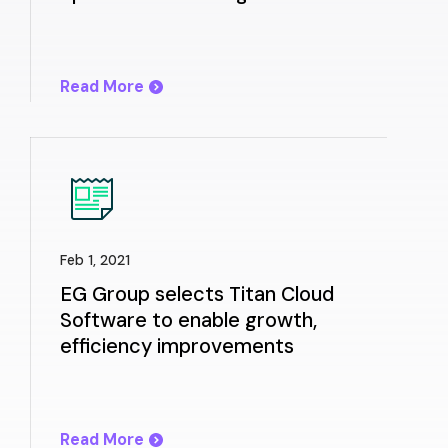
200 sites in the Mid-Atlantic
Read More
Feb 1, 2021
EG Group selects Titan Cloud
Software to enable growth,
efficiency improvements
Read More