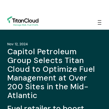
Nov 12, 2024
Capitol Petroleum
Group Selects Titan
Cloud to Optimize Fuel
Management at Over
200 Sites in the Mid-
Atlantic
Fuel retailer to boost