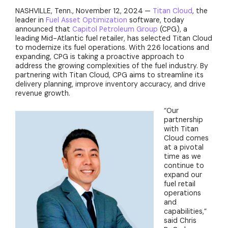
NASHVILLE, Tenn., November 12, 2024
—
Titan Cloud
, the
leader in
Fuel Asset Optimization
software, today
announced that
Capitol Petroleum Group
(CPG), a
leading Mid-Atlantic fuel retailer, has selected Titan Cloud
to modernize its fuel operations. With 226 locations and
expanding, CPG is taking a proactive approach to
address the growing complexities of the fuel industry. By
partnering with Titan Cloud, CPG aims to streamline its
delivery planning, improve inventory accuracy, and drive
revenue growth.
“Our
partnership
with Titan
Cloud comes
at a pivotal
time as we
continue to
expand our
fuel retail
operations
and
capabilities,”
said Chris