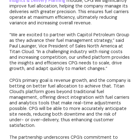
Insights & Delivery Planning
module, CPG will significantly
improve fuel allocation, helping the company manage its
deliveries with greater precision. This ensures fuel carriers
operate at maximum efficiency, ultimately reducing
variance and increasing overall revenue.
“We are excited to partner with Capitol Petroleum Group
as they advance their fuel management strategy,” said
Paul Lauinger, Vice President of Sales North America at
Titan Cloud. “In a challenging industry with rising costs
and increasing competition, our unified platform provides
the insights and efficiencies CPG needs to scale, drive
growth, and adapt quickly to market changes.”
CPG’s primary goal is revenue growth, and the company is
betting on better fuel allocation to achieve that. Titan
Cloud’s platform goes beyond traditional fuel
management, offering direct integration with fuel carriers
and analytics tools that make real-time adjustments
possible. CPG will be able to more accurately anticipate
site needs, reducing both downtime and the risk of
under- or over-delivery, thus enhancing customer
satisfaction.
The partnership underscores CPG’s commitment to