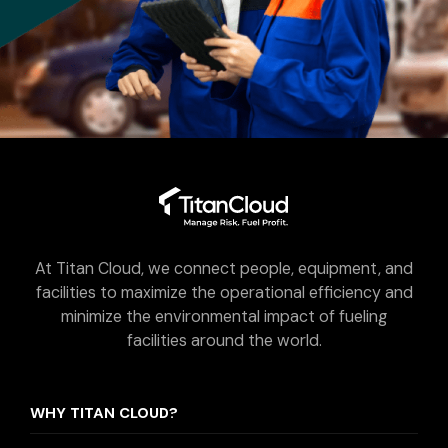
At Titan Cloud, we connect people, equipment, and
facilities to maximize the operational efficiency and
minimize the environmental impact of fueling
facilities around the world.
WHY TITAN CLOUD?