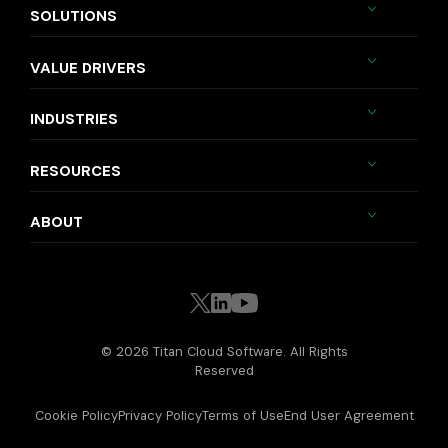
SOLUTIONS
VALUE DRIVERS
INDUSTRIES
RESOURCES
ABOUT
© 2026 Titan Cloud Software. All Rights
Reserved
Cookie Policy
Privacy Policy
Terms of Use
End User Agreement