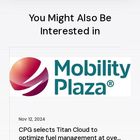
You Might Also Be
Interested in
Nov 12, 2024
CPG selects Titan Cloud to
optimize fuel management at over