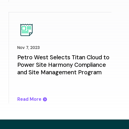
Nov 7, 2023
Petro West Selects Titan Cloud to
Power Site Harmony Compliance
and Site Management Program
Read More