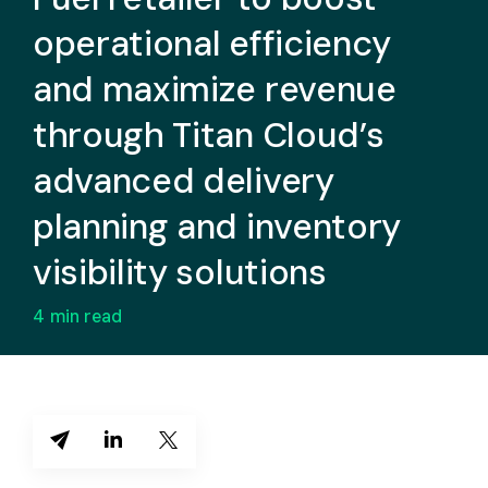
operational efficiency
and maximize revenue
through Titan Cloud’s
advanced delivery
planning and inventory
visibility solutions
4
min read