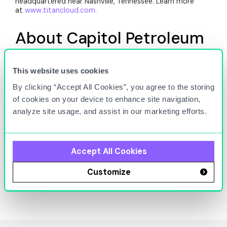
headquartered near Nashville, Tennessee. Learn more
at
www.titancloud.com.
About Capitol Petroleum
Group
This website uses cookies
Capitol Petroleum Group (CPG) is a leading fuel
By clicking “Accept All Cookies”, you agree to the storing
distributor and retailer in the Mid-Atlantic region. With a
focus on operational excellence and customer
of cookies on your device to enhance site navigation,
satisfaction, CPG supplies high-quality fuel across a
analyze site usage, and assist in our marketing efforts.
network of convenience stores and fueling stations. The
company is committed to innovation, leveraging
technology to improve fuel management, optimize
logistics, and enhance service offerings, ensuring a reliable
Accept All Cookies
and efficient supply chain for its customers. Learn more
at
www.capitolpetro.com
.
Customize