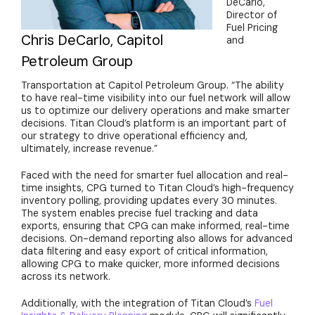
DeCarlo,
Director of
Fuel Pricing
Chris DeCarlo, Capitol
and
Petroleum Group
Transportation at Capitol Petroleum Group. “The ability
to have real-time visibility into our fuel network will allow
us to optimize our delivery operations and make smarter
decisions. Titan Cloud’s platform is an important part of
our strategy to drive operational efficiency and,
ultimately, increase revenue.”
Faced with the need for smarter fuel allocation and real-
time insights, CPG turned to Titan Cloud’s high-frequency
inventory polling, providing updates every 30 minutes.
The system enables precise fuel tracking and data
exports, ensuring that CPG can make informed, real-time
decisions. On-demand reporting also allows for advanced
data filtering and easy export of critical information,
allowing CPG to make quicker, more informed decisions
across its network.
Additionally, with the integration of Titan Cloud’s
Fuel