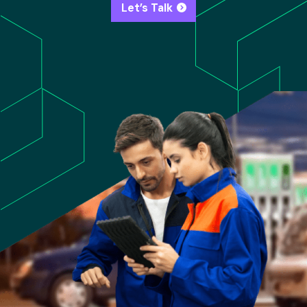
Let’s Talk