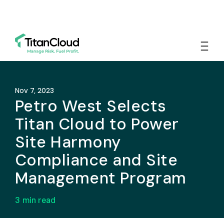
Nov 7, 2023
Petro West Selects
Titan Cloud to Power
Site Harmony
Compliance and Site
Management Program
3
min read