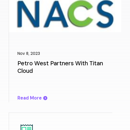
Nov 8, 2023
Petro West Partners With Titan
Cloud
Read More