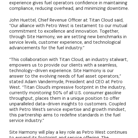
experience gives fuel operators confidence in maintaining
compliance, reducing overhead, and minimizing downtime.
John Huettel, Chief Revenue Officer at Titan Cloud said,
“Our alliance with Petro West is testament to our mutual
commitment to excellence and innovation. Together,
through Site Harmony, we are setting new benchmarks in
service levels, customer experience, and technological
advancements for the fuel industry.”
“This collaboration with Titan Cloud, an industry stalwart,
empowers us to provide our clients with a seamless,
technology-driven experience. Site Harmony is our
answer to the evolving needs of fuel asset operators,”
stated Adam Vandermyde, President and CEO at Petro
West. “Titan Cloud’s impressive footprint in the industry,
currently monitoring 50% of all U.S. consumer gasoline
throughput, places them in a unique position to offer
unparalleled data-driven insights to customers. Coupled
with Petro West’s service expertise and growth mindset,
this partnership aims to redefine standards in the fuel
service industry.”
Site Harmony will play a key role as Petro West continues
to expand its footprint and service offering. The