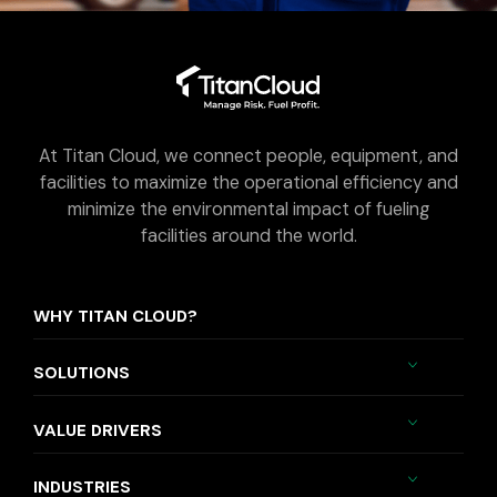
At Titan Cloud, we connect people, equipment, and
facilities to maximize the operational efficiency and
minimize the environmental impact of fueling
facilities around the world.
WHY TITAN CLOUD?
SOLUTIONS
VALUE DRIVERS
INDUSTRIES