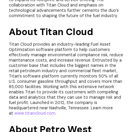
collaboration with Titan Cloud and emphasis on
technological advancements further cements the duo’s
commitment to shaping the future of the fuel industry.
About Titan Cloud
Titan Cloud provides an industry-leading Fuel Asset
Optimization software platform to help customers
effectively manage environmental compliance risk, reduce
maintenance costs, and increase revenue. Entrusted by a
customer base that includes the biggest names in the
retail petroleum industry and commercial fleet market,
Titan’s software platform currently monitors 50% of all
U.S. consumer gasoline throughput and covers more than
85,000 facilities. Working with this extensive network
enables Titan to provide its customers with compelling
data and analytics that they can use to manage risk and
fuel profit. Launched in 2012, the company is
headquartered near Nashville, Tennessee. Learn more
at
www.titancloud.com
.
About Petro West