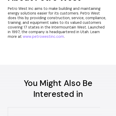
Petro West Inc aims to make building and maintaining
energy solutions easier for its customers. Petro West
does this by providing construction, service, compliance,
training, and equipment sales to its valued customers
covering 17 states in the Intermountain West. Launched
in 1997, the company is headquartered in Utah. Learn
more at
www.petrowestinc.com
.
You Might Also Be
Interested in