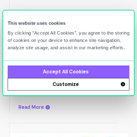
This website uses cookies
By clicking “Accept All Cookies”, you agree to the storing
of cookies on your device to enhance site navigation,
analyze site usage, and assist in our marketing efforts.
Nov 8, 2023
Titan Cloud taps Petro West’s site
Accept All Cookies
management software
Customize
Read More