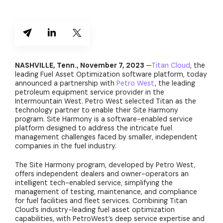
NASHVILLE, Tenn., November 7, 2023
—
Titan Cloud
, the
leading Fuel Asset Optimization software platform, today
announced a partnership with
Petro West
, the leading
petroleum equipment service provider in the
Intermountain West. Petro West selected Titan as the
technology partner to enable their Site Harmony
program. Site Harmony is a software-enabled service
platform designed to address the intricate fuel
management challenges faced by smaller, independent
companies in the fuel industry.
The Site Harmony program, developed by Petro West,
offers independent dealers and owner-operators an
intelligent tech-enabled service, simplifying the
management of testing, maintenance, and compliance
for fuel facilities and fleet services. Combining Titan
Cloud’s industry-leading fuel asset optimization
capabilities, with PetroWest’s deep service expertise and