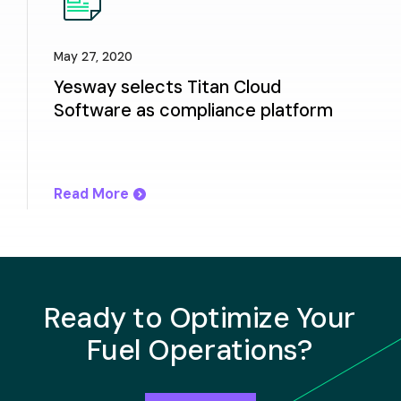
May 27, 2020
Yesway selects Titan Cloud
Software as compliance platform
Read More
Ready to Optimize Your
Fuel Operations?