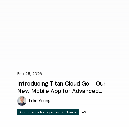
Feb 25, 2026
Introducing Titan Cloud Go – Our
New Mobile App for Advanced
Facility Inspections
Luke Young
Compliance Management Software
+3