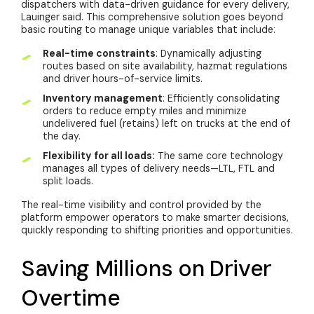
dispatchers with data-driven guidance for every delivery,
Lauinger said. This comprehensive solution goes beyond
basic routing to manage unique variables that include:
Real-time constraints
: Dynamically adjusting
routes based on site availability, hazmat regulations
and driver hours-of-service limits.
Inventory management
: Efficiently consolidating
orders to reduce empty miles and minimize
undelivered fuel (retains) left on trucks at the end of
the day.
Flexibility for all loads:
The same core technology
manages all types of delivery needs—LTL, FTL and
split loads.
The real-time visibility and control provided by the
platform empower operators to make smarter decisions,
quickly responding to shifting priorities and opportunities.
Saving Millions on Driver
Overtime