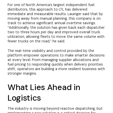
For one of North America’s largest independent fuel
distributors, this approach to LTL has delivered
immediate and measurable results. Lauinger said that by
moving away from manual planning, this company is on
track to achieve significant annual overtime savings.
“Additionally, the solution has given back each dispatcher
two to three hours per day and improved overall truck
utilization, allowing fleets to move the same volume with
fewer trucks on the road,” he said.
The real-time visibility and control provided by the
platform empower operations to make smarter decisions
at every level. From managing supplier allocations and
fuel pricing to responding quickly when delivery priorities
shift, operators are building a more resilient business with
stronger margins.
What Lies Ahead in
Logistics
The industry is moving beyond reactive dispatching, but