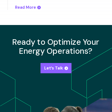
Read More
Ready to Optimize Your
Energy Operations?
Let’s Talk