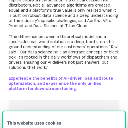
implementing a new solution is a critical decision for
distributors. Not all advanced algorithms are created
equal, and a platform’s true value is only realized when it
is built on robust data science and a deep understanding
of the industry’s specific challenges, said Adi Raz, VP of
Product and Data Science at Titan Cloud.
“The difference between a theoretical model and a
successful real-world solution is a deep, boots-on-the-
ground understanding of our customers’ operations,” Raz
said. “Our data science isn’t an abstract concept or black
box; it’s rooted in the daily workflows of dispatchers and
drivers, ensuring our AI delivers not just answers, but
solutions that work.”
Experience the benefits of AI-driven load and route
optimization, and experience the only unified
platform for downstream fueling.
This website uses cookies