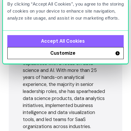
By clicking “Accept All Cookies”, you agree to the storing
of cookies on your device to enhance site navigation,
Adi Raz
analyze site usage, and assist in our marketing efforts.
VICE PRESIDENT OF PRODUCT & DATA SCIENCE
Dr. Adi Raz, Vice President of Product
Accept All Cookies
and Data Science at Titan Cloud, leads
efforts to strengthen and expand our
Customize
fuel logistics and fuel analytics
capabilities with a focus on data
science and AI. With more than 25
years of hands-on analytical
experience, the majority in senior
leadership roles, she has spearheaded
data science products, data analytics
initiatives, implemented business
intelligence and data visualization
tools, and led teams for SaaS
organizations across industries.