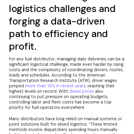
logistics challenges and
forging a data-driven
path to efficiency and
profit.
For any fuel distributor, managing daily deliveries can be a
significant logistical challenge, made even harder by rising
costs and the complexity of coordinating drivers, routes,
loads and schedules. According to the American
Transportation Research Institute (ATRI), driver wages
jumped
more than 15% in recent years
, reaching their
highest levels on record. With
diesel prices
also
continuing to put pressure on operating budgets,
controlling labor and fleet costs has become a top
priority for fuel operators everywhere.
Many distributors have long relied on manual systems or
point solutions built for siloed logistics. “These limited
methods involve dispatchers spending hours manually