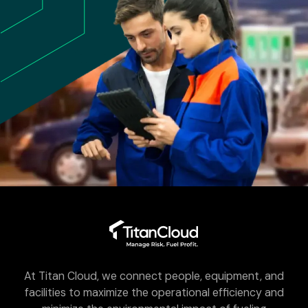
At Titan Cloud, we connect people, equipment, and
facilities to maximize the operational efficiency and