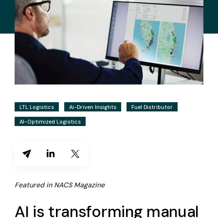
LTL Logistics
Ai-Driven Insights
Fuel Distributor
AI-Optimized Logistics
Featured in NACS Magazine
AI is transforming manual