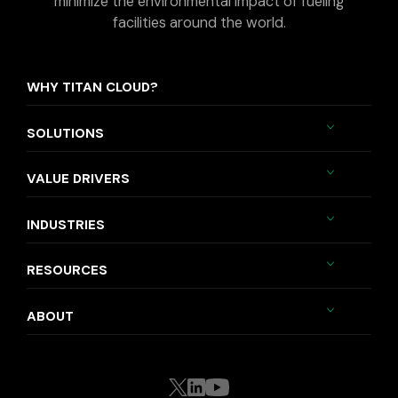
minimize the environmental impact of fueling
facilities around the world.
WHY TITAN CLOUD?
SOLUTIONS
VALUE DRIVERS
INDUSTRIES
RESOURCES
ABOUT