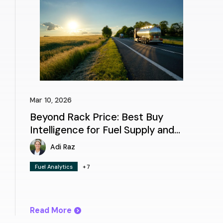
Mar 10, 2026
Beyond Rack Price: Best Buy
Intelligence for Fuel Supply and
Logistics
Adi Raz
Fuel Analytics
+7
Read More