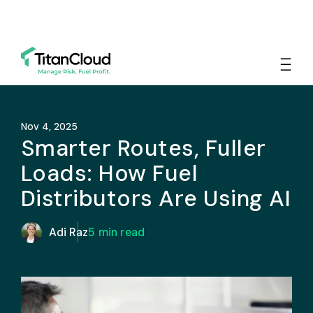
Nov 4, 2025
Smarter Routes, Fuller
Loads: How Fuel
Distributors Are Using AI
Adi Raz
5
min read