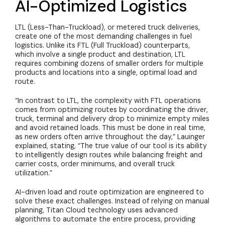
AI-Optimized Logistics
LTL (Less-Than-Truckload), or metered truck deliveries,
create one of the most demanding challenges in fuel
logistics. Unlike its FTL (Full Truckload) counterparts,
which involve a single product and destination, LTL
requires combining dozens of smaller orders for multiple
products and locations into a single, optimal load and
route.
“In contrast to LTL, the complexity with FTL operations
comes from optimizing routes by coordinating the driver,
truck, terminal and delivery drop to minimize empty miles
and avoid retained loads. This must be done in real time,
as new orders often arrive throughout the day
,” Lauinger
explained, stating, “The true value of our tool is its ability
to intelligently design routes while balancing freight and
carrier costs, order minimums, and overall truck
utilization.”
AI-driven load and route optimization are engineered to
solve these exact challenges. Instead of relying on manual
planning, Titan Cloud technology uses advanced
algorithms to automate the entire process, providing