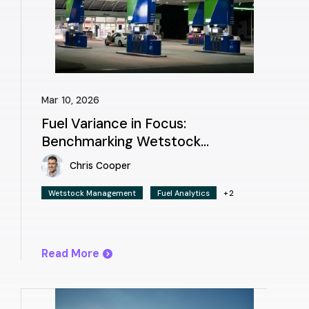
Mar 10, 2026
Fuel Variance in Focus:
Benchmarking Wetstock
Management Across Europe
Chris Cooper
Wetstock Management
Fuel Analytics
+2
Read More