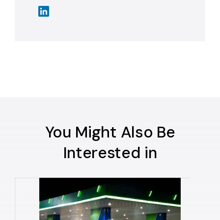
You Might Also Be
Interested in