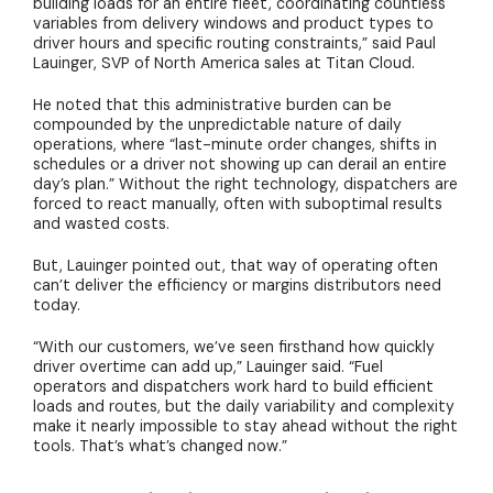
building loads for an entire fleet, coordinating countless
variables from delivery windows and product types to
driver hours and specific routing constraints,” said Paul
Lauinger, SVP of North America sales at Titan Cloud.
He noted that this administrative burden can be
compounded by the unpredictable nature of daily
operations, where “last-minute order changes, shifts in
schedules or a driver not showing up can derail an entire
day’s plan.” Without the right technology, dispatchers are
forced to react manually, often with suboptimal results
and wasted
costs
.
But, Lauinger pointed out, that way of operating often
can’t deliver the efficiency or margins distributors need
today.
“With our customers, we’ve seen firsthand how quickly
driver overtime can add up,” Lauinger said. “Fuel
operators and dispatchers work hard to build efficient
loads and routes, but the daily variability and complexity
make it nearly impossible to stay ahead without the right
tools. That’s what’s changed now.”