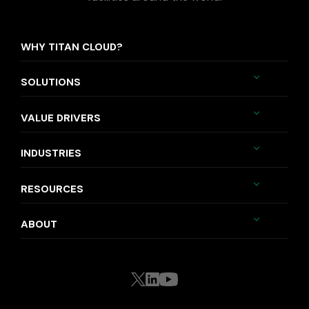
WHY TITAN CLOUD?
SOLUTIONS
VALUE DRIVERS
INDUSTRIES
RESOURCES
ABOUT