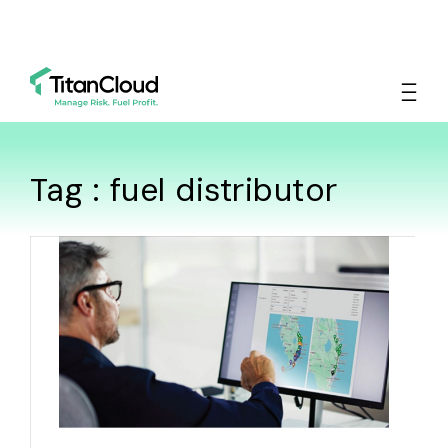
Tag : fuel distributor