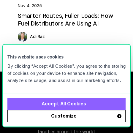
Nov 4, 2025
Smarter Routes, Fuller Loads: How
Fuel Distributors Are Using AI
Adi Raz
Read more
This website uses cookies
By clicking “Accept All Cookies”, you agree to the storing
of cookies on your device to enhance site navigation,
analyze site usage, and assist in our marketing efforts.
Accept All Cookies
At Titan Cloud, we connect people, equipment, and
Customize
facilities to maximize the operational efficiency and
minimize the environmental impact of fueling
facilities around the world.