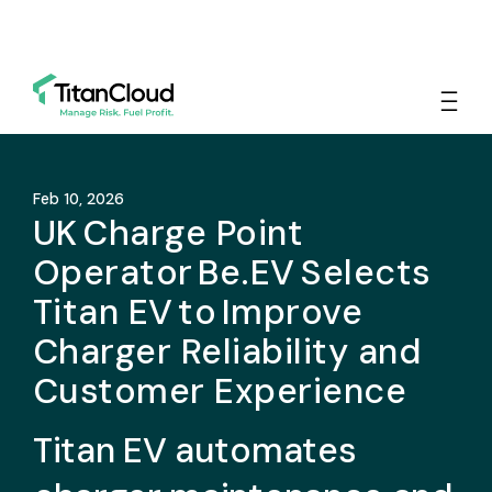
Feb 10, 2026
UK Charge Point
Operator Be.EV Selects
Titan EV to Improve
Charger Reliability and
Customer Experience
Titan EV automates