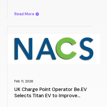
Experience
Read More
Feb 11, 2026
UK Charge Point Operator Be.EV
Selects Titan EV to Improve
Charger Reliability and Customer