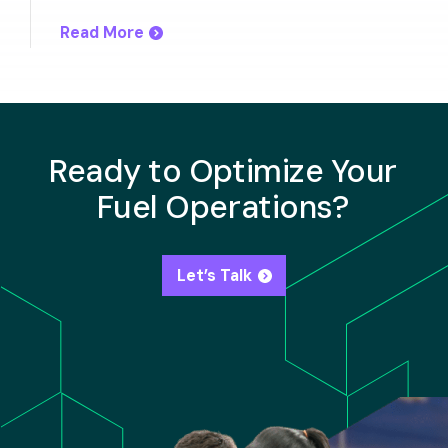
Read More
Ready to Optimize Your
Fuel Operations?
Let’s Talk