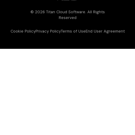
© 2026 Titan Cloud Software. All Rights
Reserved
Cookie Policy
Privacy Policy
Terms of Use
End User Agreement