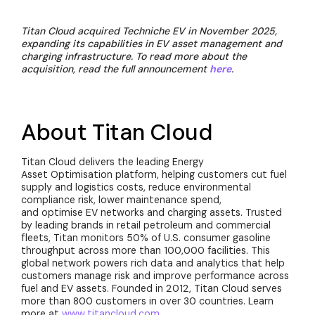
Titan Cloud acquired Techniche EV in November 2025,
expanding its capabilities in EV asset management and
charging infrastructure. To read more about the
acquisition, read the full announcement
here
.
About Titan Cloud
Titan Cloud delivers the leading Energy
Asset Optimisation platform, helping customers cut fuel
supply and logistics costs, reduce environmental
compliance risk, lower maintenance spend,
and optimise EV networks and charging assets. Trusted
by leading brands in retail petroleum and commercial
fleets, Titan monitors 50% of U.S. consumer gasoline
throughput across more than 100,000 facilities. This
global network powers rich data and analytics that help
customers manage risk and improve performance across
fuel and EV assets. Founded in 2012, Titan Cloud serves
more than 800 customers in over 30 countries. Learn
more at
www.titancloud.com
.