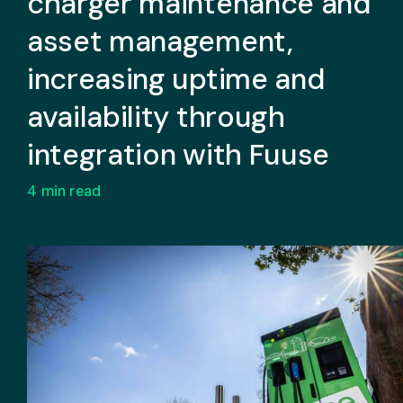
charger maintenance and
asset management,
increasing uptime and
availability through
integration with Fuuse
4
min read