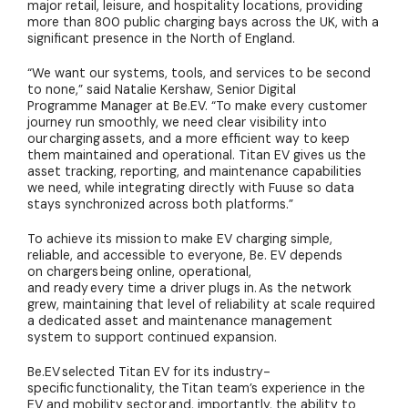
major retail, leisure, and hospitality locations, providing
more than 800 public charging bays across the UK, with a
significant presence in the North of England.
“We want our systems, tools, and services to be second
to none,” said Natalie Kershaw, Senior Digital
Programme Manager at Be.EV. “To make every customer
journey run smoothly, we need clear visibility into
our charging assets, and a more efficient way to keep
them maintained and operational. Titan EV gives us the
asset tracking, reporting, and maintenance capabilities
we need, while integrating directly with Fuuse so data
stays synchronized across both platforms.”
To achieve its mission to make EV charging simple,
reliable, and accessible to everyone, Be. EV depends
on chargers being online, operational,
and ready every time a driver plugs in. As the network
grew, maintaining that level of reliability at scale required
a dedicated asset and maintenance management
system to support continued expansion.
Be.EV selected Titan EV for its industry-
specific functionality, the Titan team’s experience in the
EV and mobility sector and, importantly, the ability to