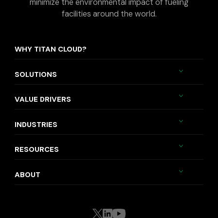
minimize the environmental impact of fueling
facilities around the world.
WHY TITAN CLOUD?
SOLUTIONS
VALUE DRIVERS
INDUSTRIES
RESOURCES
ABOUT