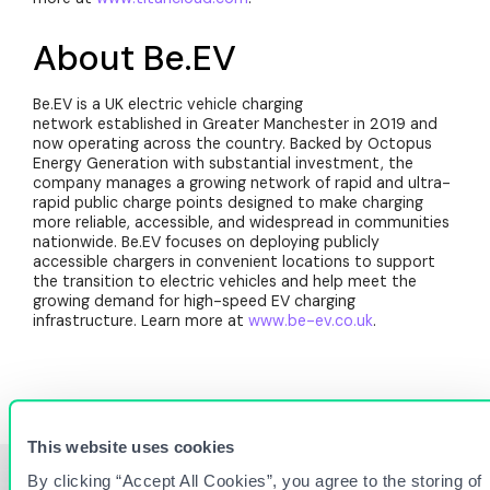
About Be.EV
Be.EV is a UK electric vehicle charging
network established in Greater Manchester in 2019 and
now operating across the country. Backed by Octopus
Energy Generation with substantial investment, the
company manages a growing network of rapid and ultra-
rapid public charge points designed to make charging
more reliable, accessible, and widespread in communities
nationwide. Be.EV focuses on deploying publicly
accessible chargers in convenient locations to support
the transition to electric vehicles and help meet the
growing demand for high-speed EV charging
infrastructure. Learn more at
www.be-ev.co.uk
.
This website uses cookies
By clicking “Accept All Cookies”, you agree to the storing of