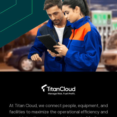
At Titan Cloud, we connect people, equipment, and
facilities to maximize the operational efficiency and