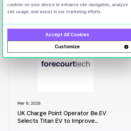
cookies on your device to enhance site navigation, analyze
You Might Also Be
site usage, and assist in our marketing efforts.
Interested in
Accept All Cookies
Customize
Mar 6, 2026
UK Charge Point Operator Be.EV
Selects Titan EV to Improve
Charger Reliability and Customer