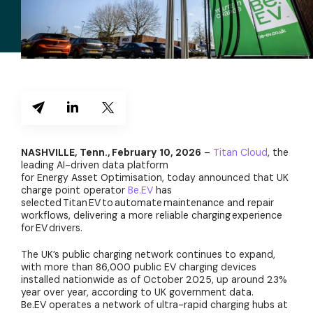
NASHVILLE, Tenn., February 10, 2026
–
Titan Cloud
, the
leading AI-driven data platform
for Energy Asset Optimisation, today announced that UK
charge point operator
Be.EV
has
selected Titan EV to automate maintenance and repair
workflows, delivering a more reliable charging experience
for EV drivers.
The UK’s public charging network continues to expand,
with more than 86,000 public EV charging devices
installed nationwide as of October 2025, up around 23%
year over year, according to UK government data.
Be.EV operates a network of ultra-rapid charging hubs at