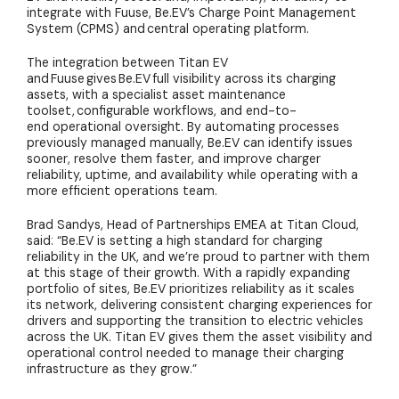
integrate with Fuuse, Be.EV’s Charge Point Management
System (CPMS) and central operating platform.
The integration between Titan EV
and Fuuse gives Be.EV full visibility across its charging
assets, with a specialist asset maintenance
toolset, configurable workflows, and end-to-
end operational oversight. By automating processes
previously managed manually, Be.EV can identify issues
sooner, resolve them faster, and improve charger
reliability, uptime, and availability while operating with a
more efficient operations team.
Brad Sandys, Head of Partnerships EMEA at Titan Cloud,
said: “Be.EV is setting a high standard for charging
reliability in the UK, and we’re proud to partner with them
at this stage of their growth. With a rapidly expanding
portfolio of sites, Be.EV prioritizes reliability as it scales
its network, delivering consistent charging experiences for
drivers and supporting the transition to electric vehicles
across the UK. Titan EV gives them the asset visibility and
operational control needed to manage their charging
infrastructure as they grow.”