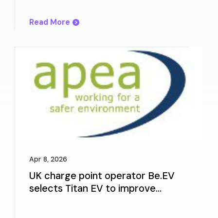
Experience
Read More
Apr 8, 2026
UK charge point operator Be.EV
selects Titan EV to improve
charger reliability and customer
experience