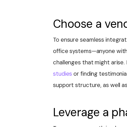
Choose a vend
To ensure seamless integrati
office systems—anyone with
challenges that might arise
studies
or finding testimonia
support structure, as well as
Leverage a ph