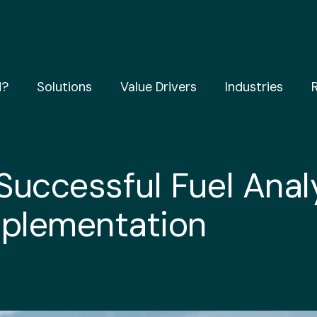
d?
Solutions
Value Drivers
Industries
 Successful Fuel Anal
mplementation