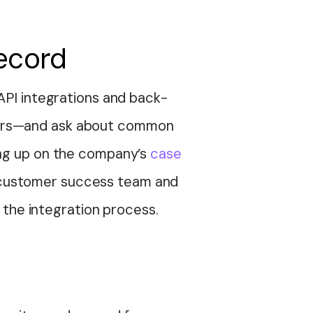
record
 API integrations and back-
ners—and ask about common
ing up on the company’s
case
eir customer success team and
r the integration process.