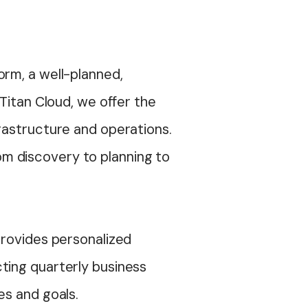
orm, a well-planned,
Titan Cloud, we offer the
rastructure and operations.
m discovery to planning to
provides personalized
ting quarterly business
ges and goals.