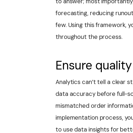
to answer; most importantl
forecasting, reducing runout
few. Using this framework, 
throughout the process.
Ensure quality
Analytics can’t tell a clear 
data accuracy before full-sc
mismatched order informatio
implementation process, you
to use data insights for bet