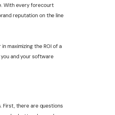
e. With every forecourt
brand reputation on the line
 in maximizing the ROI of a
e you and your software
 First, there are questions