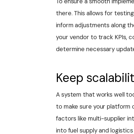
To ensure a smooth implemen
there. This allows for testin
inform adjustments along th
your vendor to track KPIs, 
determine necessary updat
Keep scalabili
A system that works well to
to make sure your platform 
factors like multi-supplier in
into fuel supply and logisti