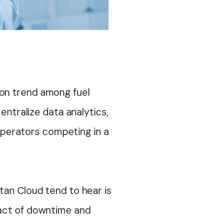
on trend among fuel
entralize data analytics,
 operators competing in a
tan Cloud tend to hear is
pact of downtime and