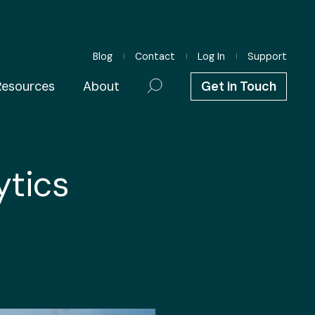
Blog
Contact
Log In
Support
Resources
About
Get in Touch
ytics