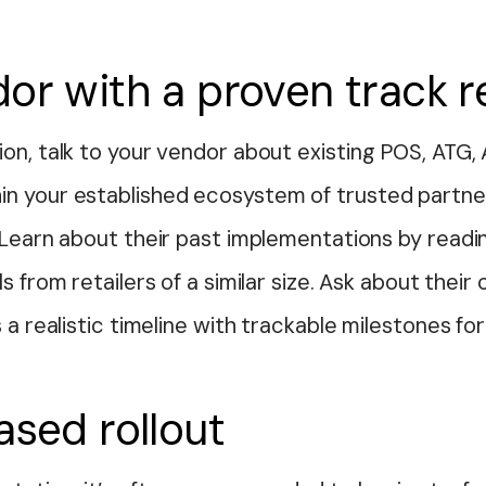
or with a proven track 
on, talk to your vendor about existing POS, ATG,
in your established ecosystem of trusted part
. Learn about their past implementations by read
ls from retailers of a similar size. Ask about th
 a realistic timeline with trackable milestones fo
ased rollout