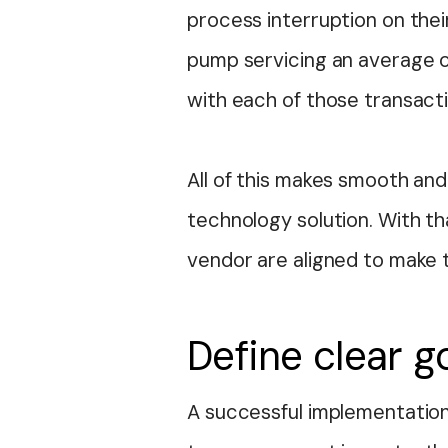
process interruption on thei
pump servicing an average 
with each of those transactio
All of this makes smooth and
technology solution. With th
vendor are aligned to make 
Define clear g
A successful implementation 