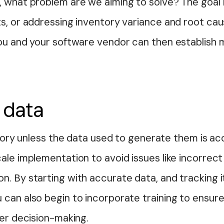
y, what problem are we aiming to solve? The goa
s, or addressing inventory variance and root cau
you and your software vendor can then establish 
 data
story unless the data used to generate them is accu
ale implementation to avoid issues like incorrect
n. By starting with accurate data, and tracking 
 can also begin to incorporate training to ens
ter decision-making.