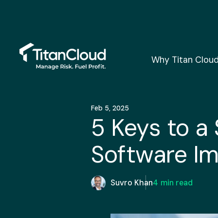
Why Titan Clou
Feb 5, 2025
5 Keys to a
Software I
Suvro Khan
4
min read