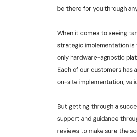
be there for you through an
When it comes to seeing tan
strategic implementation is 
only hardware-agnostic platf
Each of our customers has a
on-site implementation, val
But getting through a succes
support and guidance throug
reviews to make sure the so