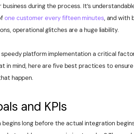
r business during the process. It’s understandabl
of
one customer every fifteen minutes
, and with 
ns, operational glitches are a huge liability.
 speedy platform implementation a critical factor
at in mind, here are five best practices to ensur
that happen.
oals and KPIs
begins long before the actual integration begins.