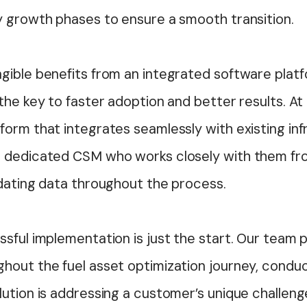
y growth phases to ensure a smooth transition.
gible benefits from an integrated software platf
the key to faster adoption and better results. At 
orm that integrates seamlessly with existing inf
 dedicated CSM who works closely with them fro
idating data throughout the process.
sful implementation is just the start. Our team 
hout the fuel asset optimization journey, conduc
lution is addressing a customer’s unique challen