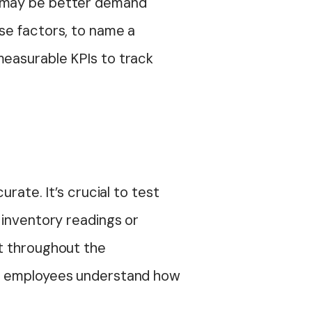
l may be better demand
se factors, to name a
measurable KPIs to track
rate. It’s crucial to test
 inventory readings or
it throughout the
ure employees understand how