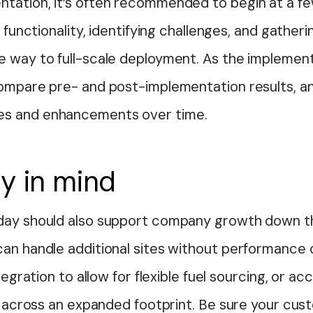
tation, it’s often recommended to begin at a f
g functionality, identifying challenges, and gathe
e way to full-scale deployment. As the implemen
compare pre- and post-implementation results, an
es and enhancements over time.
ty in mind
day should also support company growth down th
can handle additional sites without performance
tegration to allow for flexible fuel sourcing, or acc
cs across an expanded footprint. Be sure your cu