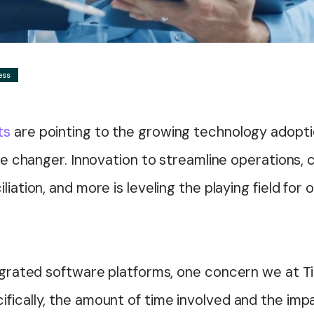
ess
ts
are pointing to the growing technology adopti
ame changer. Innovation to streamline operations, c
liation, and more is leveling the playing field for
tegrated software platforms, one concern we at Ti
ifically, the amount of time involved and the im