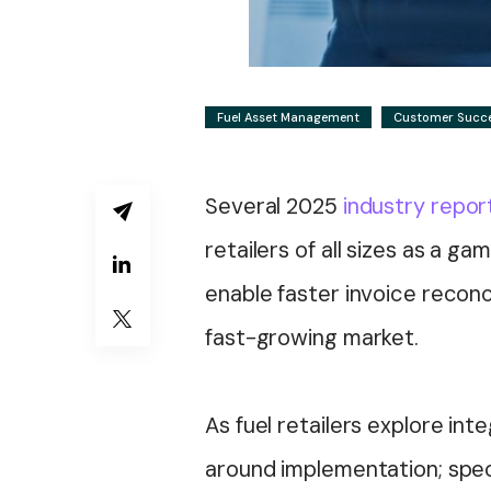
Fuel Asset Management
Customer Succ
Several 2025
industry repor
retailers of all sizes as a g
enable faster invoice reconci
fast-growing market.
As fuel retailers explore in
around implementation; spec