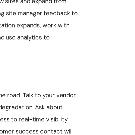
ew sites and expand from
ring site manager feedback to
tation expands, work with
d use analytics to
e road. Talk to your vendor
 degradation. Ask about
ess to real-time visibility
stomer success contact will