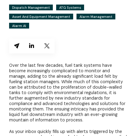
Dispatch Management
ATG Systems
Asset And Equipment Management
Alarm Management
Alarm AI
Over the last few decades, fuel tank systems have
become increasingly complicated to monitor and
manage, adding to the already significant load felt by
fueling station managers. While much of this complexity
can be attributed to the proliferation of double-walled
tanks to comply with environmental regulations, it is
further augmented by new industry standards for
compliance and advanced technologies and solutions for
monitoring them. The ensuing intricacy has provided the
liquid fuel downstream industry with an ever-growing
mountain of information to process.
As your inbox quickly fills up with alerts triggered by the