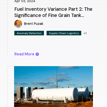
Apr 03, 2024
Fuel Inventory Variance Part 2: The
Significance of Fine Grain Tank
Charts
Brent Puzak
Anomaly Detection
Supply Chain Logistics
+1
Read More