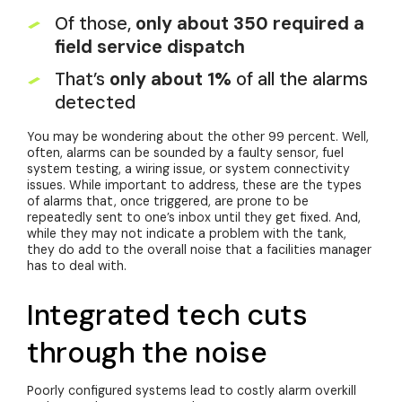
Of those,
only about 350 required a
field service dispatch
That’s
only about 1%
of all the alarms
detected
You may be wondering about the other 99 percent. Well,
often, alarms can be sounded by a faulty sensor, fuel
system testing, a wiring issue, or system connectivity
issues. While important to address, these are the types
of alarms that, once triggered, are prone to be
repeatedly sent to one’s inbox until they get fixed. And,
while they may not indicate a problem with the tank,
they do add to the overall noise that a facilities manager
has to deal with.
Integrated tech cuts
through the noise
Poorly configured systems lead to costly alarm overkill