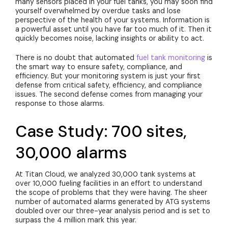
many sensors placed in your fuel tanks, you may soon find
yourself overwhelmed by overdue tasks and lose
perspective of the health of your systems. Information is
a powerful asset until you have far too much of it. Then it
quickly becomes noise, lacking insights or ability to act.
There is no doubt that automated
fuel tank monitoring
is
the smart way to ensure safety, compliance, and
efficiency. But your monitoring system is just your first
defense from critical safety, efficiency, and compliance
issues. The second defense comes from managing your
response to those alarms.
Case Study: 700 sites,
30,000 alarms
At Titan Cloud, we analyzed 30,000 tank systems at
over 10,000 fueling facilities in an effort to understand
the scope of problems that they were having. The sheer
number of automated alarms generated by ATG systems
doubled over our three-year analysis period and is set to
surpass the 4 million mark this year.