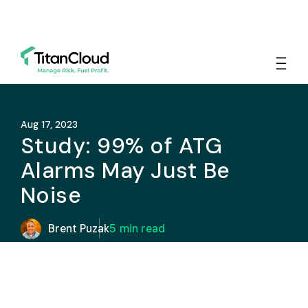
Aug 17, 2023
Study: 99% of ATG
Alarms May Just Be
Noise
Brent Puzak
5
min read