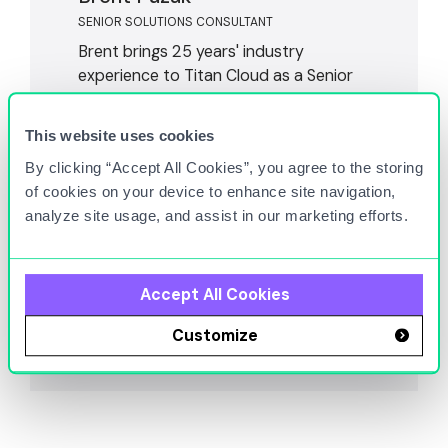
SENIOR SOLUTIONS CONSULTANT
Brent brings 25 years' industry
experience to Titan Cloud as a Senior
Solutions Consultant. He led
environmental shared services for a
This website uses cookies
global retail chain with over 9,000
By clicking “Accept All Cookies”, you agree to the storing
locations, moving through numerous
of cookies on your device to enhance site navigation,
leadership positions. Brent's diverse
analyze site usage, and assist in our marketing efforts.
background and knowledge allow him
to take a strategic approach to
addressing complex industry
challenges.
Accept All Cookies
Customize