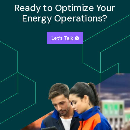
Ready to Optimize Your
Energy Operations?
Let’s Talk