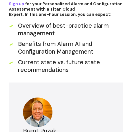
Sign up
for your Personalized Alarm and Configuration
Assessment with a Titan Cloud
Expert. In this one-hour session, you can expect:
Overview of best-practice alarm
management
Benefits from Alarm AI and
Configuration Management
Current state vs. future state
recommendations
Brent Puzak