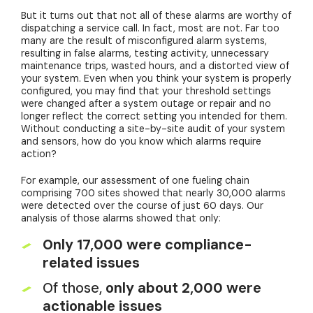
But it turns out that not all of these alarms are worthy of
dispatching a service call. In fact, most are not. Far too
many are the result of misconfigured alarm systems,
resulting in false alarms, testing activity, unnecessary
maintenance trips, wasted hours, and a distorted view of
your system. Even when you think your system is properly
configured, you may find that your threshold settings
were changed after a system outage or repair and no
longer reflect the correct setting you intended for them.
Without conducting a site-by-site audit of your system
and sensors, how do you know which alarms require
action?
For example, our assessment of one fueling chain
comprising 700 sites showed that nearly 30,000 alarms
were detected over the course of just 60 days. Our
analysis of those alarms showed that only:
Only 17,000 were compliance-
related issues
Of those,
only about 2,000 were
actionable issues