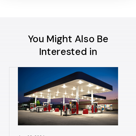
You Might Also Be
Interested in