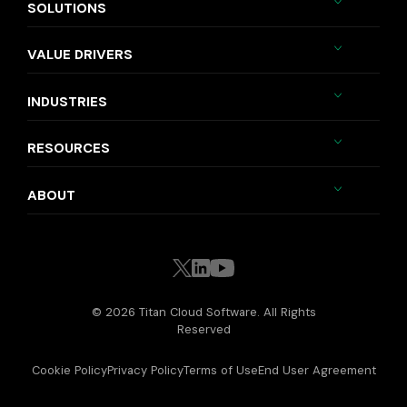
SOLUTIONS
VALUE DRIVERS
INDUSTRIES
RESOURCES
ABOUT
© 2026 Titan Cloud Software. All Rights
Reserved
Cookie Policy
Privacy Policy
Terms of Use
End User Agreement