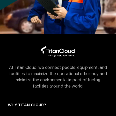
At Titan Cloud, we connect people, equipment, and
facilities to maximize the operational efficiency and
minimize the environmental impact of fueling
facilities around the world.
WHY TITAN CLOUD?