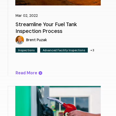
Mar 02, 2022
Streamline Your Fuel Tank
Inspection Process
Brent Puzak
Inspections
Advanced Facility Inspections
+3
Read More