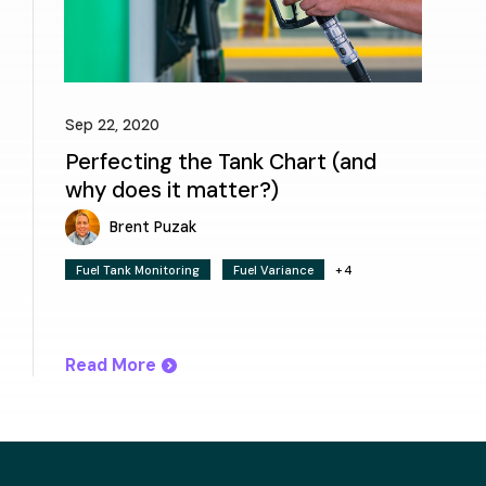
Sep 22, 2020
Perfecting the Tank Chart (and
why does it matter?)
Brent Puzak
Fuel Tank Monitoring
Fuel Variance
+4
Read More