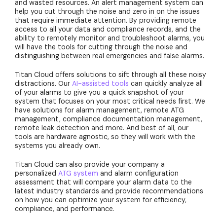
and wasted resources. An alert management system can
help you cut through the noise and zero in on the issues
that require immediate attention. By providing remote
access to all your data and compliance records, and the
ability to remotely monitor and troubleshoot alarms, you
will have the tools for cutting through the noise and
distinguishing between real emergencies and false alarms.
Titan Cloud offers solutions to sift through all these noisy
distractions. Our
AI-assisted tools
can quickly analyze all
of your alarms to give you a quick snapshot of your
system that focuses on your most critical needs first. We
have solutions for alarm management, remote ATG
management, compliance documentation management,
remote leak detection and more. And best of all, our
tools are hardware agnostic, so they will work with the
systems you already own.
Titan Cloud can also provide your company a
personalized
ATG system
and alarm configuration
assessment that will compare your alarm data to the
latest industry standards and provide recommendations
on how you can optimize your system for efficiency,
compliance, and performance.