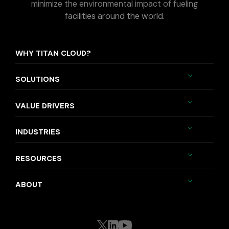
minimize the environmental impact of fueling
facilities around the world.
WHY TITAN CLOUD?
SOLUTIONS
VALUE DRIVERS
INDUSTRIES
RESOURCES
ABOUT