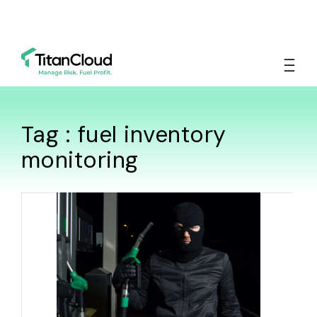
Tag : fuel inventory
monitoring