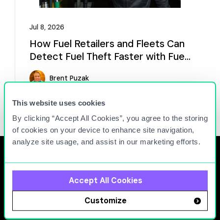
Jul 8, 2026
How Fuel Retailers and Fleets Can
Detect Fuel Theft Faster with Fuel
Analytics
Brent Puzak
Read more
This website uses cookies
By clicking “Accept All Cookies”, you agree to the storing
of cookies on your device to enhance site navigation,
analyze site usage, and assist in our marketing efforts.
Accept All Cookies
At Titan Cloud, we connect people, equipment, and
Customize
facilities to maximize the operational efficiency and