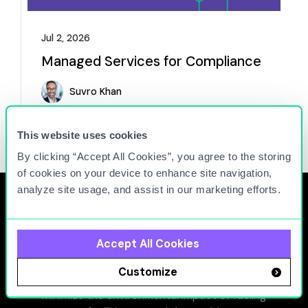
Jul 2, 2026
Managed Services for Compliance
Suvro Khan
Read more
This website uses cookies
By clicking “Accept All Cookies”, you agree to the storing
of cookies on your device to enhance site navigation,
analyze site usage, and assist in our marketing efforts.
Accept All Cookies
At Titan Cloud, we connect people, equipment, and
Customize
facilities to maximize the operational efficiency and
minimize the environmental impact of fueling