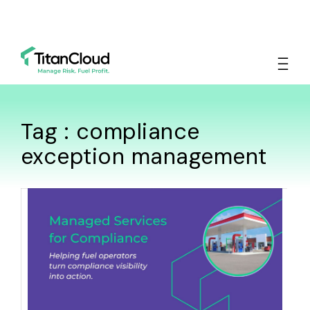
Tag : compliance
exception management