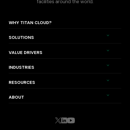
facilities around the world.
WHY TITAN CLOUD?
SOLUTIONS
VALUE DRIVERS
INDUSTRIES
RESOURCES
ABOUT