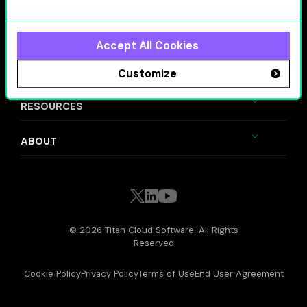
SOLUTIONS
VALUE DRIVERS
Accept All Cookies
INDUSTRIES
Customize
RESOURCES
ABOUT
© 2026 Titan Cloud Software. All Rights
Reserved
Cookie Policy
Privacy Policy
Terms of Use
End User Agreement