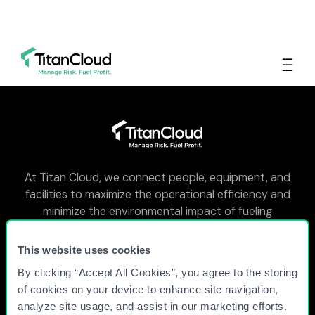
At Titan Cloud, we connect people, equipment, and
facilities to maximize the operational efficiency and
minimize the environmental impact of fueling
facilities around the world.
This website uses cookies
By clicking “Accept All Cookies”, you agree to the storing
WHY TITAN CLOUD?
of cookies on your device to enhance site navigation,
analyze site usage, and assist in our marketing efforts.