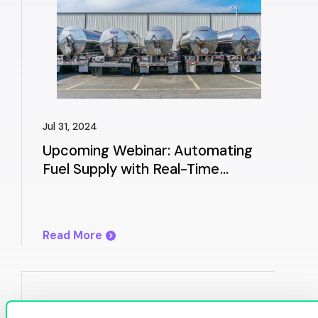
Jul 31, 2024
Upcoming Webinar: Automating
Fuel Supply with Real-Time
Allocation Management & Best
Buy
Read More