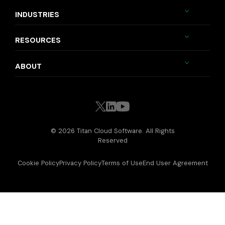
INDUSTRIES
RESOURCES
ABOUT
© 2026 Titan Cloud Software. All Rights
Reserved
Cookie Policy
Privacy Policy
Terms of Use
End User Agreement