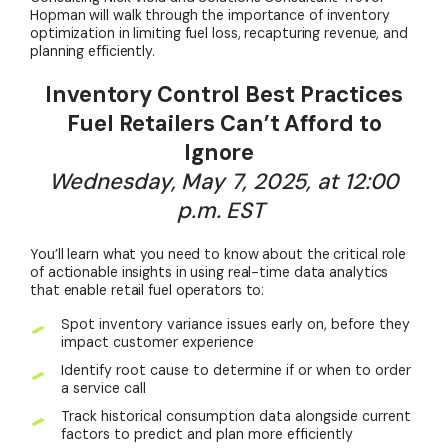
Hopman will walk through the importance of inventory
optimization in limiting fuel loss, recapturing revenue, and
planning efficiently.
Inventory Control Best Practices
Fuel Retailers Can’t Afford to
Ignore
Wednesday, May 7, 2025, at 12:00
p.m. EST
You’ll learn what you need to know about the critical role
of actionable insights in using real-time data analytics
that enable retail fuel operators to:
Spot inventory variance issues early on, before they
impact customer experience
Identify root cause to determine if or when to order
a service call
Track historical consumption data alongside current
factors to predict and plan more efficiently