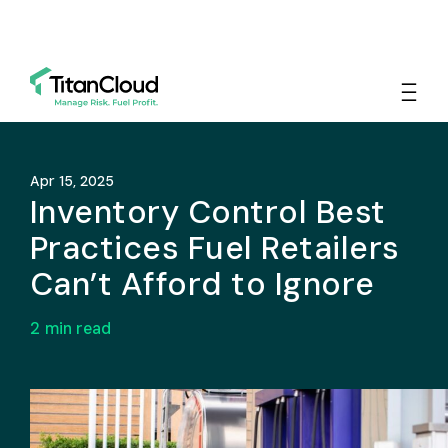
Apr 15, 2025
Inventory Control Best
Practices Fuel Retailers
Can’t Afford to Ignore
2
min read