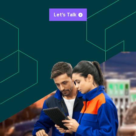
Let’s Talk