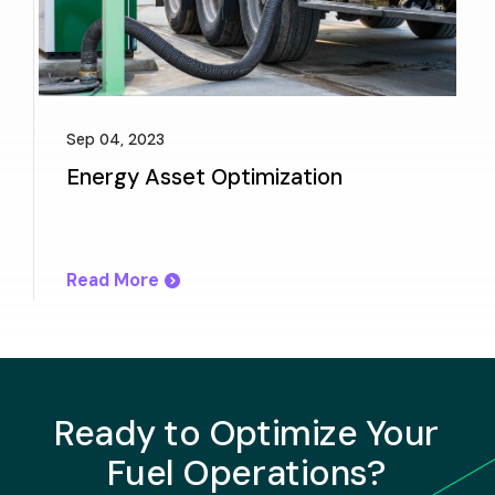
Sep 04, 2023
Energy Asset Optimization
Read More
Ready to Optimize Your
Fuel Operations?