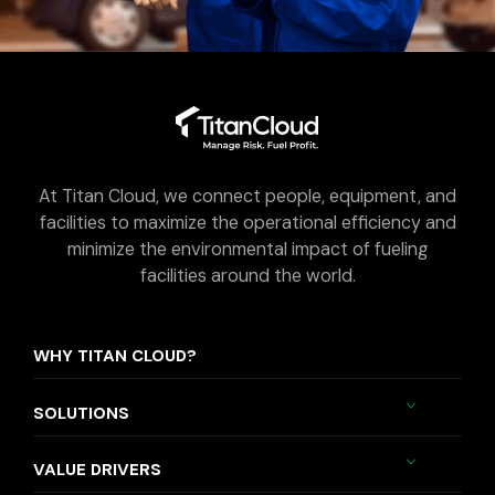
At Titan Cloud, we connect people, equipment, and
facilities to maximize the operational efficiency and
minimize the environmental impact of fueling
facilities around the world.
WHY TITAN CLOUD?
SOLUTIONS
VALUE DRIVERS