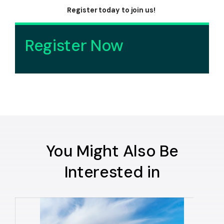
Register today to join us!
Register Now
You Might Also Be
Interested in