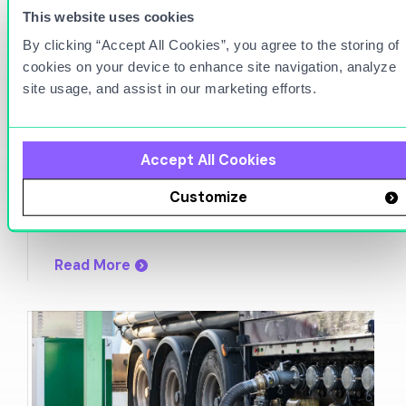
This website uses cookies
By clicking “Accept All Cookies”, you agree to the storing of
cookies on your device to enhance site navigation, analyze
site usage, and assist in our marketing efforts.
Apr 22, 2024
Accept All Cookies
Fuel Inventory Variance e-book
Customize
Read More