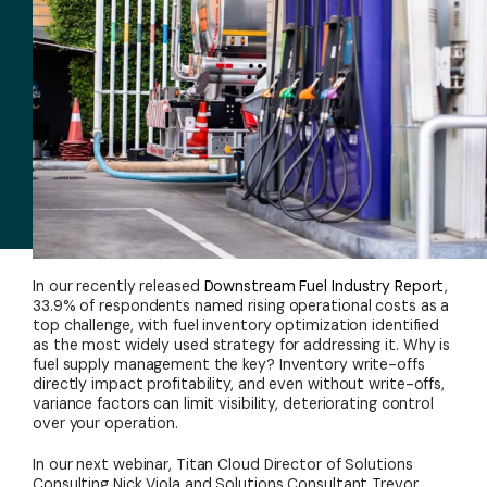
In our recently released
Downstream Fuel Industry Report
,
33.9% of respondents named rising operational costs as a
top challenge, with fuel inventory optimization identified
as the most widely used strategy for addressing it. Why is
fuel supply management the key? Inventory write-offs
directly impact profitability, and even without write-offs,
variance factors can limit visibility, deteriorating control
over your operation.
In our next webinar, Titan Cloud Director of Solutions
Consulting Nick Viola and Solutions Consultant Trevor