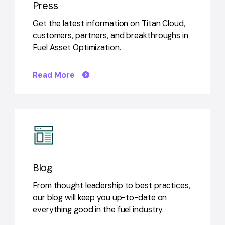
Press
Get the latest information on Titan Cloud,
customers, partners, and breakthroughs in
Fuel Asset Optimization.
Read More
Blog
From thought leadership to best practices,
our blog will keep you up-to-date on
everything good in the fuel industry.