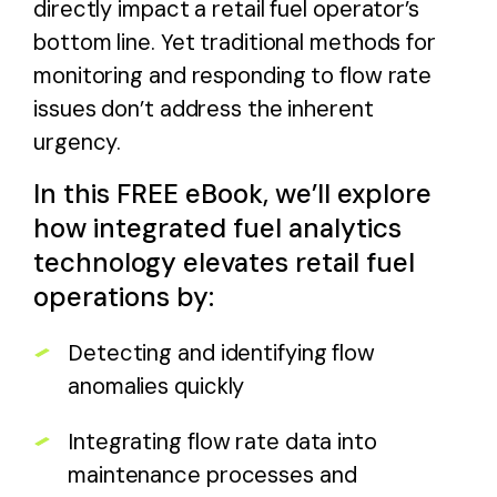
directly impact a retail fuel operator’s
bottom line. Yet traditional methods for
monitoring and responding to flow rate
issues don’t address the inherent
urgency.
In this FREE eBook, we’ll explore
how integrated fuel analytics
technology elevates retail fuel
operations by:
Detecting and identifying flow
anomalies quickly
Integrating flow rate data into
maintenance processes and