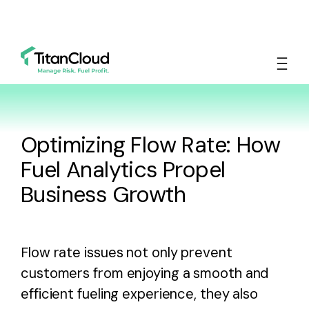
Optimizing Flow Rate: How
Fuel Analytics Propel
Business Growth
Flow rate issues not only prevent
customers from enjoying a smooth and
efficient fueling experience, they also