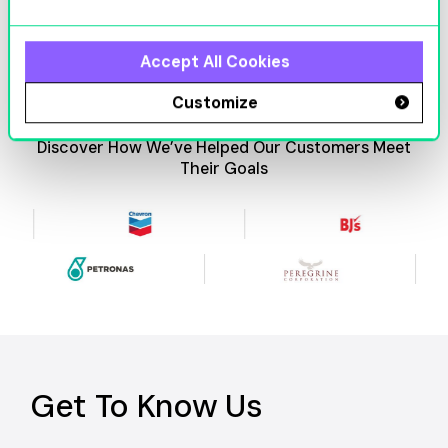
Accept All Cookies
Customize
Discover How We’ve Helped Our Customers Meet
Their Goals
Get To Know Us