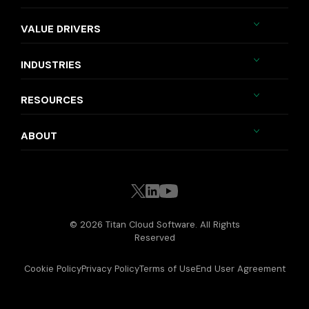
VALUE DRIVERS
INDUSTRIES
RESOURCES
ABOUT
© 2026 Titan Cloud Software. All Rights
Reserved
Cookie Policy
Privacy Policy
Terms of Use
End User Agreement