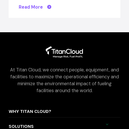
Read More
At Titan Cloud, we connect people, equipment, and
facilities to maximize the operational efficiency and
minimize the environmental impact of fueling
facilities around the world.
WHY TITAN CLOUD?
SOLUTIONS