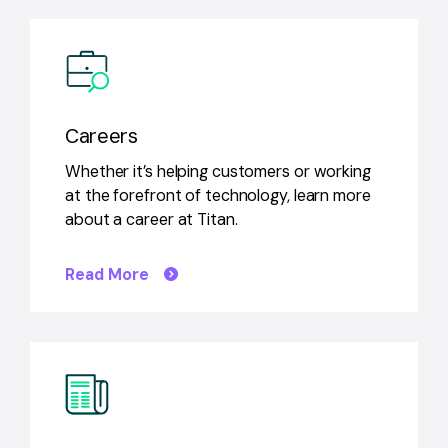
Careers
Whether it’s helping customers or working
at the forefront of technology, learn more
about a career at Titan.
Read More