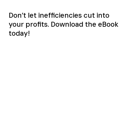
Don’t let inefficiencies cut into
your profits. Download the eBook
today!
First name
*
Last name
*
Email address
*