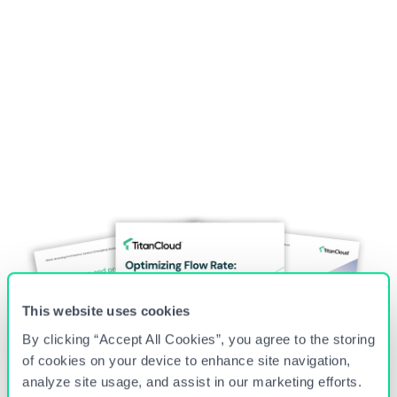
Country
*
I agree to the
Privacy Policy
This website uses cookies
By clicking “Accept All Cookies”, you agree to the storing
of cookies on your device to enhance site navigation,
analyze site usage, and assist in our marketing efforts.