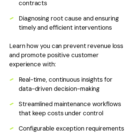
contracts
Diagnosing root cause and ensuring
timely and efficient interventions
Learn how you can prevent revenue loss
and promote positive customer
experience with:
Real-time, continuous insights for
data-driven decision-making
Streamlined maintenance workflows
that keep costs under control
Configurable exception requirements