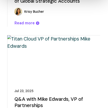
of Global Strategic Accounts
Krisy Bucher
Read more
Jul 23, 2025
Q&A with Mike Edwards, VP of
Partnerships