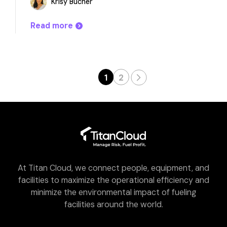
Krisy Bucher
Read more
1
2
At Titan Cloud, we connect people, equipment, and
facilities to maximize the operational efficiency and
minimize the environmental impact of fueling
facilities around the world.