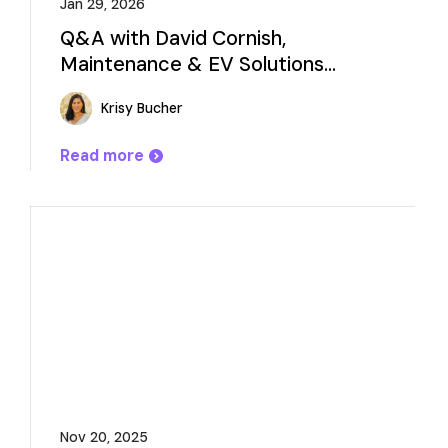
Jan 29, 2026
Q&A with David Cornish,
Maintenance & EV Solutions
Consultant
Krisy Bucher
Read more
Nov 20, 2025