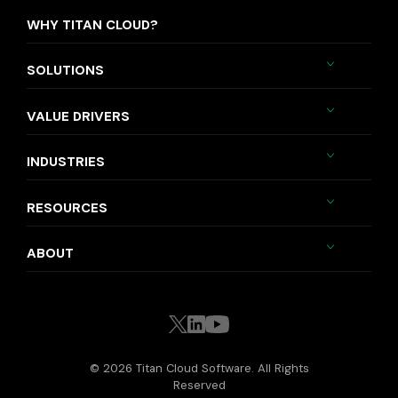
WHY TITAN CLOUD?
SOLUTIONS
VALUE DRIVERS
INDUSTRIES
RESOURCES
ABOUT
© 2026 Titan Cloud Software. All Rights
Reserved