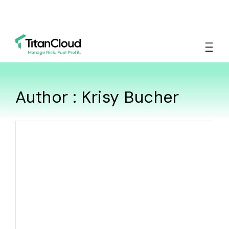
Author : Krisy Bucher