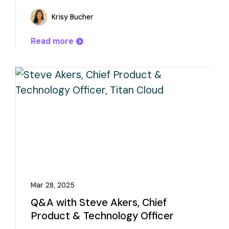
Krisy Bucher
Read more
Mar 28, 2025
Q&A with Steve Akers, Chief
Product & Technology Officer