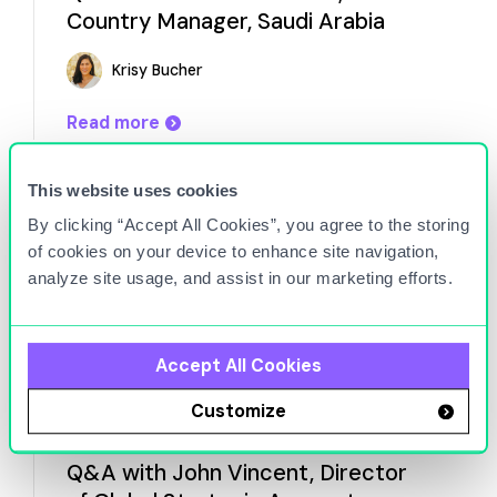
Country Manager, Saudi Arabia
Krisy Bucher
Read more
This website uses cookies
By clicking “Accept All Cookies”, you agree to the storing
of cookies on your device to enhance site navigation,
analyze site usage, and assist in our marketing efforts.
Accept All Cookies
Customize
Aug 19, 2025
Q&A with John Vincent, Director