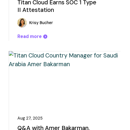
Titan Cloud Earns SOC 1 Type
II Attestation
Krisy Bucher
Read more
Aug 27, 2025
Q&A with Amer Bakarman,