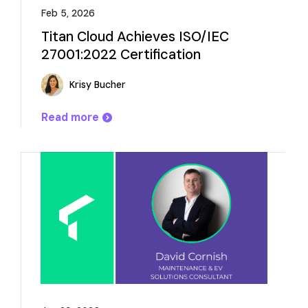
Feb 5, 2026
Titan Cloud Achieves ISO/IEC
27001:2022 Certification
Krisy Bucher
Read more