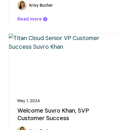
Krisy Bucher
Read more
May 1, 2024
Welcome Suvro Khan, SVP
Customer Success