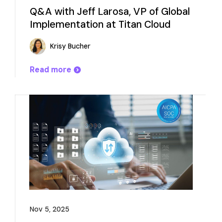
Q&A with Jeff Larosa, VP of Global
Implementation at Titan Cloud
Krisy Bucher
Read more
Nov 5, 2025