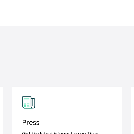
Press
Get the latest information on Titan