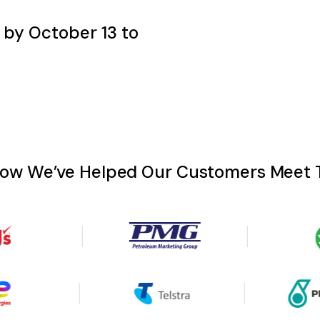
P by October 13 to
How We’ve Helped Our Customers Meet T