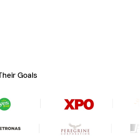
heir Goals