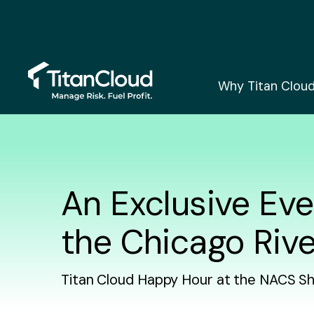
Why Titan Clou
An Exclusive Eve
the Chicago Rive
Titan Cloud Happy Hour at the NACS S