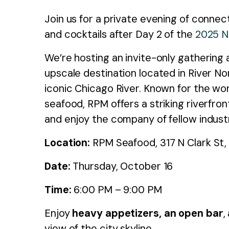
Join us for a private evening of connec
and cocktails after Day 2 of the
2025 
We’re hosting an invite-only gathering
upscale destination located in River Nor
iconic Chicago River. Known for the worl
seafood, RPM offers a striking riverfro
and enjoy the company of fellow indust
Location:
RPM Seafood, 317 N Clark St, 
Date:
Thursday, October 16
Time:
6:00 PM – 9:00 PM
Enjoy
heavy appetizers, an open bar
,
view of the city skyline.