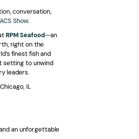
First na
tion, conversation,
NACS Show
.
Last nam
 at
RPM Seafood
—an
th, right on the
Company
d’s finest fish and
nt setting to unwind
Job title
*
ry leaders.
Work ema
Chicago, IL
Will you 
I agree
 and an unforgettable