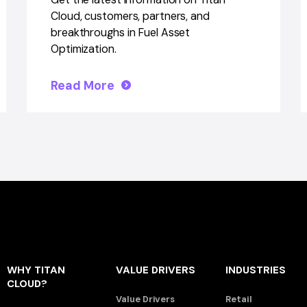
Cloud, customers, partners, and
breakthroughs in Fuel Asset
Optimization.
Read More
WHY TITAN
VALUE DRIVERS
INDUSTRIES
CLOUD?
Value Drivers
Retail