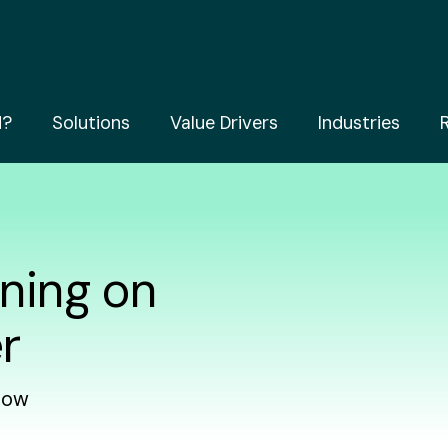
d?
Solutions
Value Drivers
Industries
ning on
r
how