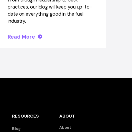
practices, our blog will keep you up-to-
date on everything good in the fuel
industry.
Read More
RESOURCES
ABOUT
About
Blog