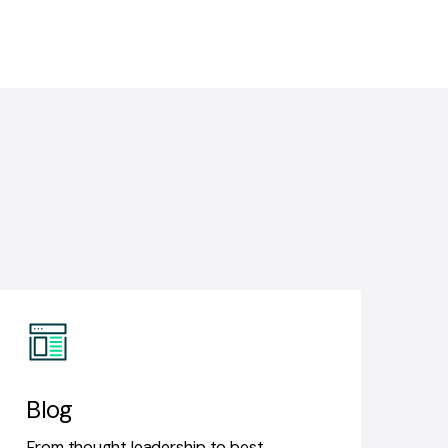
Blog
From thought leadership to best