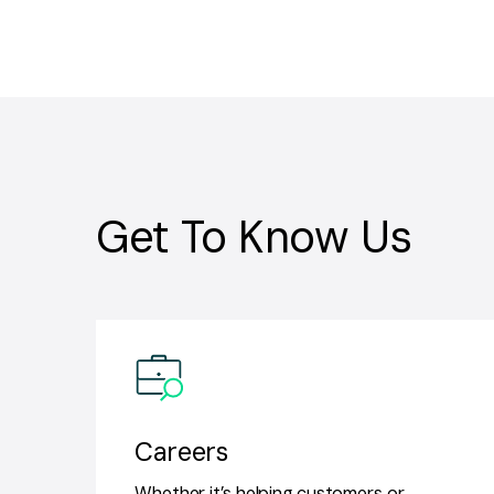
Get To Know Us
Careers
Whether it’s helping customers or