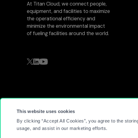
At Titan Cloud, we connect people,
equipment, and facilities to maximize
the operational efficiency and
minimize the environmental impact
of fueling facilities around the world.
This website uses cookies
© 2026 Titan Cloud Software. All Rights Reserved
By clicking “Accept All Cookies”, you agree to the storin
usage, and assist in our marketing efforts.