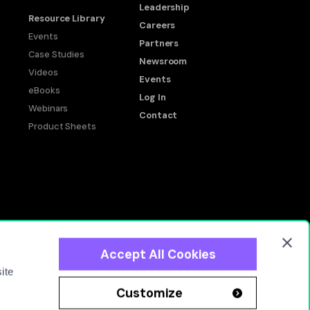
Leadership
Resource Library
Careers
Events
Partners
Case Studies
Newsroom
Videos
Events
eBooks
Log In
Webinars
Contact
Product Sheets
Accept All Cookies
okie Policy
Privacy Policy
Terms of Use
End User Agreement
ite
Customize