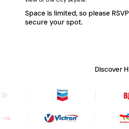
Space is limited, so please RSV
secure your spot.
Discover 