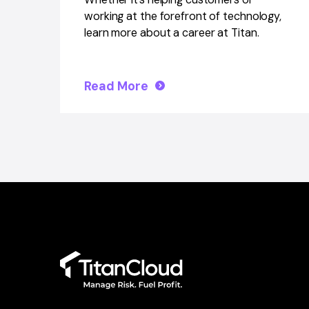
working at the forefront of technology,
learn more about a career at Titan.
Read More