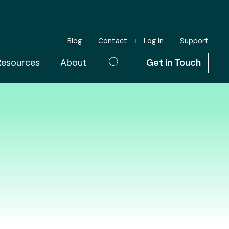
Blog
Contact
Log In
Support
Resources
About
Get in Touch