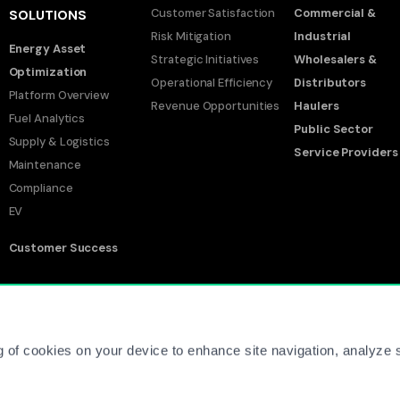
Customer Satisfaction
Commercial &
SOLUTIONS
Risk Mitigation
Industrial
Energy Asset
Strategic Initiatives
Wholesalers &
Optimization
Operational Efficiency
Distributors
Platform Overview
Revenue Opportunities
Haulers
Fuel Analytics
Public Sector
Supply & Logistics
Service Providers
Maintenance
Compliance
EV
Customer Success
Co
g of cookies on your device to enhance site navigation, analyze s