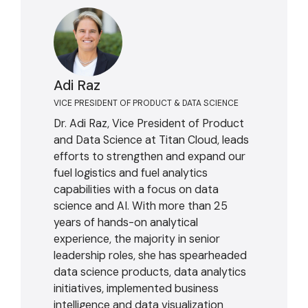
Adi Raz
VICE PRESIDENT OF PRODUCT & DATA SCIENCE
Dr. Adi Raz, Vice President of Product
and Data Science at Titan Cloud, leads
efforts to strengthen and expand our
fuel logistics and fuel analytics
capabilities with a focus on data
science and AI. With more than 25
years of hands-on analytical
experience, the majority in senior
leadership roles, she has spearheaded
data science products, data analytics
initiatives, implemented business
intelligence and data visualization