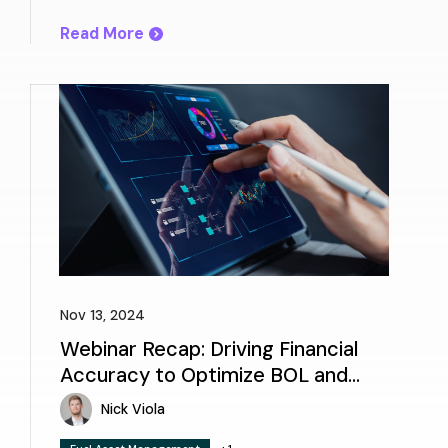
Read More
Nov 13, 2024
Webinar Recap: Driving Financial
Accuracy to Optimize BOL and
Invoice Reconciliation
Nick Viola