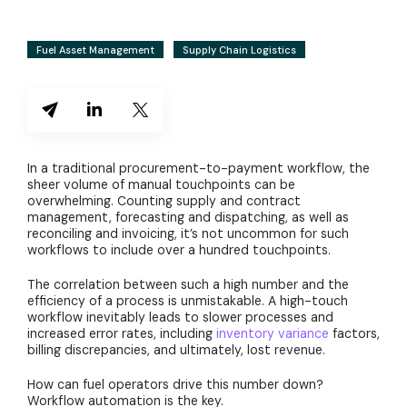
Fuel Asset Management
Supply Chain Logistics
In a traditional procurement-to-payment workflow, the
sheer volume of manual touchpoints can be
overwhelming. Counting supply and contract
management, forecasting and dispatching, as well as
reconciling and invoicing, it’s not uncommon for such
workflows to include over a hundred touchpoints.
The correlation between such a high number and the
efficiency of a process is unmistakable. A high-touch
workflow inevitably leads to slower processes and
increased error rates, including
inventory variance
factors,
billing discrepancies, and ultimately, lost revenue.
How can fuel operators drive this number down?
Workflow automation is the key.