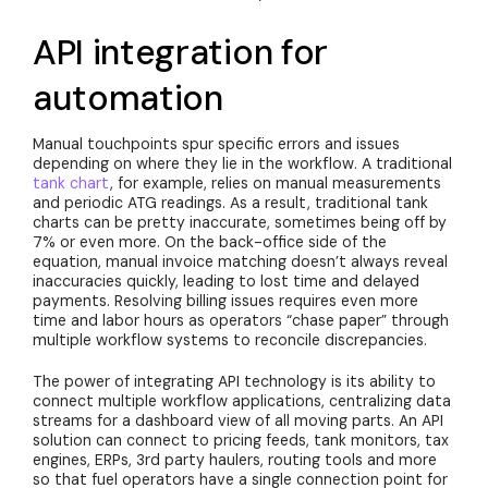
API integration for
automation
Manual touchpoints spur specific errors and issues
depending on where they lie in the workflow. A traditional
tank chart
, for example, relies on manual measurements
and periodic ATG readings. As a result, traditional tank
charts can be pretty inaccurate, sometimes being off by
7% or even more. On the back-office side of the
equation, manual invoice matching doesn’t always reveal
inaccuracies quickly, leading to lost time and delayed
payments. Resolving billing issues requires even more
time and labor hours as operators “chase paper” through
multiple workflow systems to reconcile discrepancies.
The power of integrating API technology is its ability to
connect multiple workflow applications, centralizing data
streams for a dashboard view of all moving parts. An API
solution can connect to pricing feeds, tank monitors, tax
engines, ERPs, 3rd party haulers, routing tools and more
so that fuel operators have a single connection point for