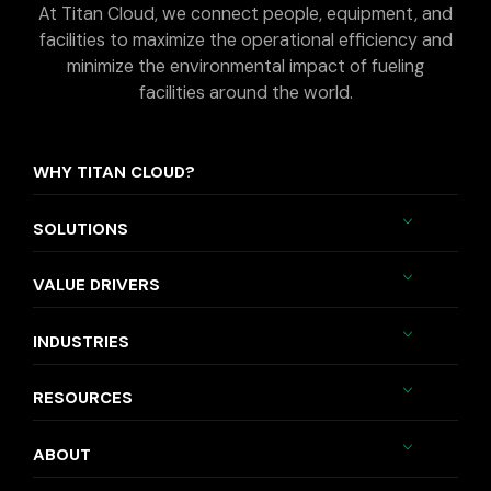
At Titan Cloud, we connect people, equipment, and
facilities to maximize the operational efficiency and
minimize the environmental impact of fueling
facilities around the world.
WHY TITAN CLOUD?
SOLUTIONS
VALUE DRIVERS
INDUSTRIES
RESOURCES
ABOUT