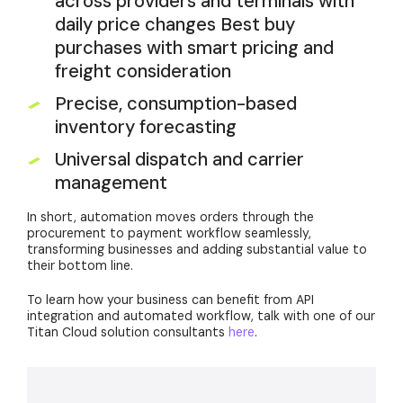
across providers and terminals with
daily price changes Best buy
purchases with smart pricing and
freight consideration
Precise, consumption-based
inventory forecasting
Universal dispatch and carrier
management
In short, automation moves orders through the
procurement to payment workflow seamlessly,
transforming businesses and adding substantial value to
their bottom line.
To learn how your business can benefit from API
integration and automated workflow, talk with one of our
Titan Cloud solution consultants
here
.