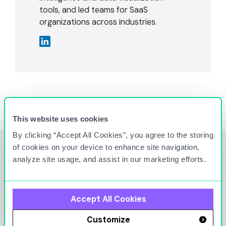
tools, and led teams for SaaS
organizations across industries.
This website uses cookies
By clicking “Accept All Cookies”, you agree to the storing
of cookies on your device to enhance site navigation,
analyze site usage, and assist in our marketing efforts.
You Might Also Be
Interested in
Accept All Cookies
Customize