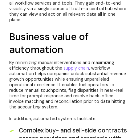
all workflow services and tools. They gain end-to-end
visibility via a single source of truth—a central hub where
they can view and act on all relevant data all in one
place.
Business value of
automation
By minimizing manual interventions and maximizing
efficiency throughout the
supply chain
, workflow
automation helps companies unlock substantial revenue
growth opportunities while ensuring unparalleled
operational excellence. It enables fuel operators to
reduce manual touchpoints, flag disparities in near-real
time for prompt response and resolve back-office
invoice matching and reconciliation prior to data hitting
the accounting system.
In addition, automated systems facilitate:
Complex buy- and sell-side contracts