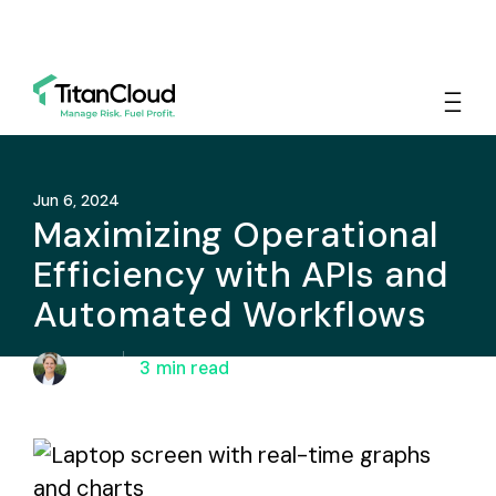
Jun 6, 2024
Maximizing Operational
Efficiency with APIs and
Automated Workflows
Adi Raz
3
min read