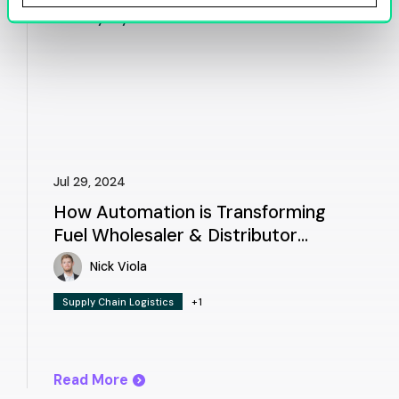
Jul 29, 2024
How Automation is Transforming
Fuel Wholesaler & Distributor
Workflows
Nick Viola
Supply Chain Logistics
+1
Read More