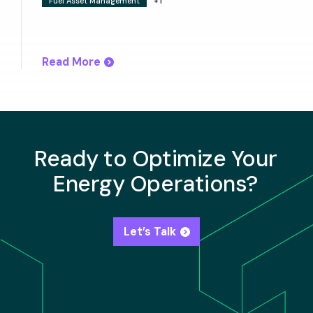
Fuel Asset Management
+1
Read More
Ready to Optimize Your
Energy Operations?
Let’s Talk