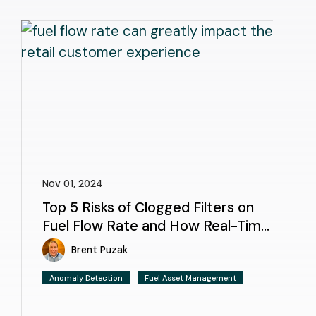
Nov 01, 2024
Top 5 Risks of Clogged Filters on
Fuel Flow Rate and How Real-Time
Monitoring Helps
Brent Puzak
Anomaly Detection
Fuel Asset Management