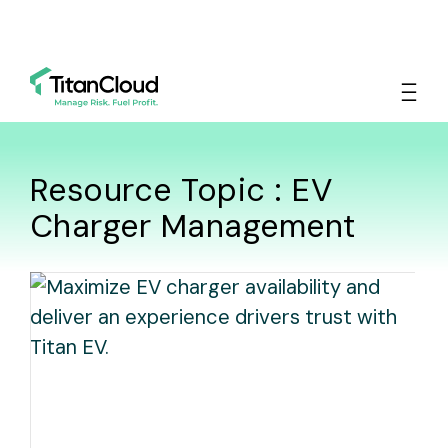
Resource Topic : EV
Charger Management