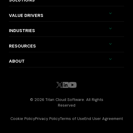
SOLUTIONS
VALUE DRIVERS
INDUSTRIES
RESOURCES
ABOUT
© 2026 Titan Cloud Software. All Rights
Reserved
Cookie Policy
Privacy Policy
Terms of Use
End User Agreement