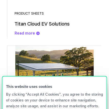
PRODUCT SHEETS
Titan Cloud EV Solutions
Read more
This website uses cookies
By clicking “Accept All Cookies”, you agree to the storing
of cookies on your device to enhance site navigation,
EVENT
analyze site usage, and assist in our marketing efforts.