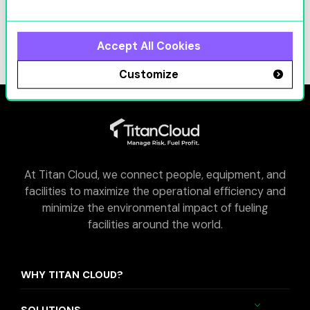
ICNC 2026
Learn More
Accept All Cookies
Customize
At Titan Cloud, we connect people, equipment, and
facilities to maximize the operational efficiency and
minimize the environmental impact of fueling
facilities around the world.
WHY TITAN CLOUD?