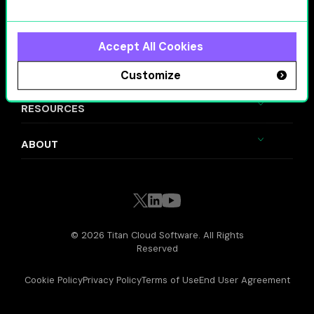
SOLUTIONS
VALUE DRIVERS
Accept All Cookies
INDUSTRIES
Customize
RESOURCES
ABOUT
© 2026 Titan Cloud Software. All Rights
Reserved
Cookie Policy
Privacy Policy
Terms of Use
End User Agreement