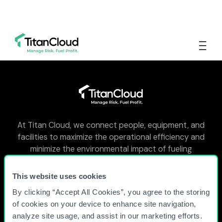
At Titan Cloud, we connect people, equipment, and
facilities to maximize the operational efficiency and
minimize the environmental impact of fueling
facilities around the world.
This website uses cookies
By clicking “Accept All Cookies”, you agree to the storing
WHY TITAN CLOUD?
of cookies on your device to enhance site navigation,
analyze site usage, and assist in our marketing efforts.