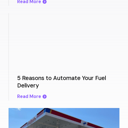
Read More
5 Reasons to Automate Your Fuel
Delivery
Read More