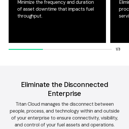
Minimize the frequency and duration
Elim
of asset downtime that impacts fuel
proc
throughput.
serv
1/3
Eliminate the Disconnected
Enterprise
Titan Cloud manages the disconnect between
people, process, and technology within and outside
of your enterprise to ensure connectivity, visibility,
and control of your fuel assets and operations.