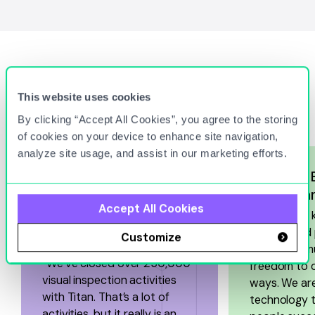
Hear What Our Customers
This website uses cookies
Have to Say
By clicking “Accept All Cookies”, you agree to the storing
of cookies on your device to enhance site navigation,
analyze site usage, and assist in our marketing efforts.
Haffner’s
with Tech
Accept All Cookies
“In order to
7-Eleven Boosts
accelerated 
Customize
Efficiencies
our teams mu
“We’ve closed over 250,000
freedom to 
visual inspection activities
ways. We are
with Titan. That’s a lot of
technology t
activities, but it really is an