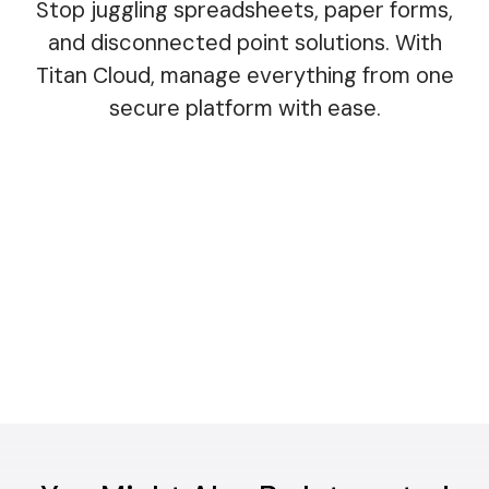
Stop juggling spreadsheets, paper forms,
and disconnected point solutions. With
Titan Cloud, manage everything from one
secure platform with ease.