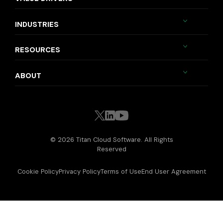
INDUSTRIES
RESOURCES
ABOUT
© 2026 Titan Cloud Software. All Rights
Reserved
Cookie Policy
Privacy Policy
Terms of Use
End User Agreement