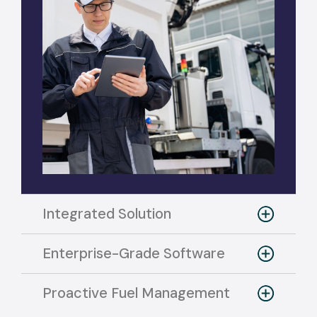
Integrated Solution
Enterprise-Grade Software
Proactive Fuel Management