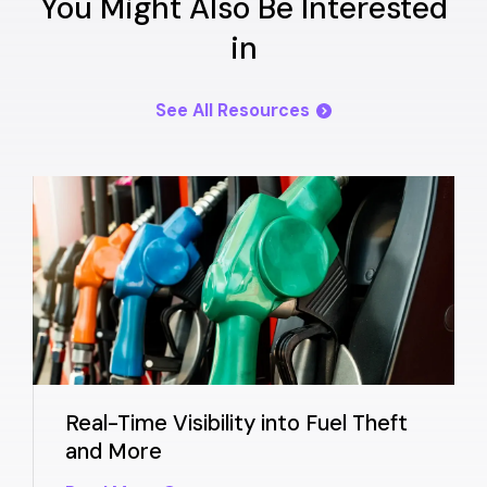
You Might Also Be Interested
in
See All Resources
Real-Time Visibility into Fuel Theft
and More