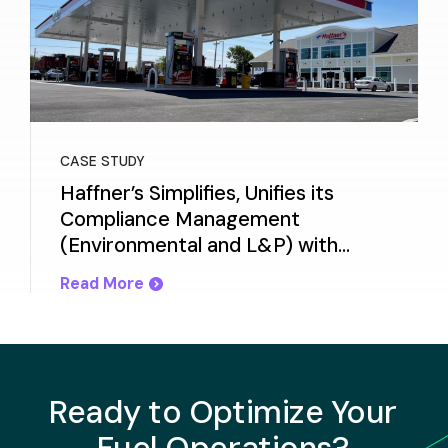
CASE STUDY
Haffner’s Simplifies, Unifies its
Compliance Management
(Environmental and L&P) with
Titan Cloud
Read More
Ready to Optimize Your