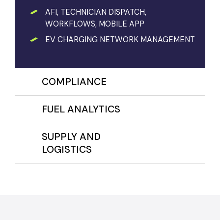
AFI, TECHNICIAN DISPATCH,
WORKFLOWS, MOBILE APP
EV CHARGING NETWORK MANAGEMENT
COMPLIANCE
FUEL ANALYTICS
SUPPLY AND
LOGISTICS