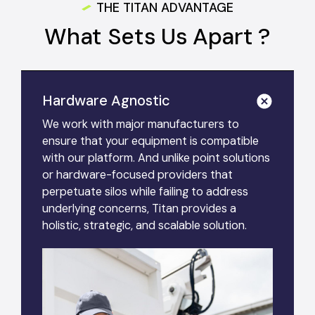
THE TITAN ADVANTAGE
What Sets Us Apart ?
Hardware Agnostic
We work with major manufacturers to
ensure that your equipment is compatible
with our platform. And unlike point solutions
or hardware-focused providers that
perpetuate silos while failing to address
underlying concerns, Titan provides a
holistic, strategic, and scalable solution.