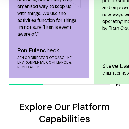
people succe
organized way to keep up
and empower
with things. We use the
new ways wit
activities function for things
operating m
I’m not sure Titan is event
by Titan Clou
aware of.”
Ron Fulencheck
SENIOR DIRECTOR OF GASOLINE,
ENVIRONMENTAL COMPLIANCE &
Steve Ev
REMEDIATION
CHIEF TECHNOL
1/3
Explore Our Platform
Capabilities