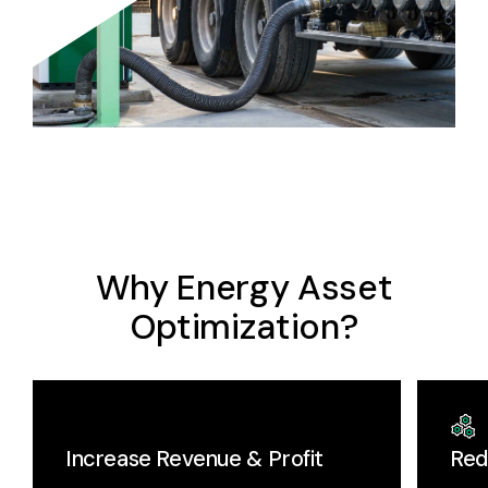
Why Energy Asset
Optimization?
Increase Revenue & Profit
Red