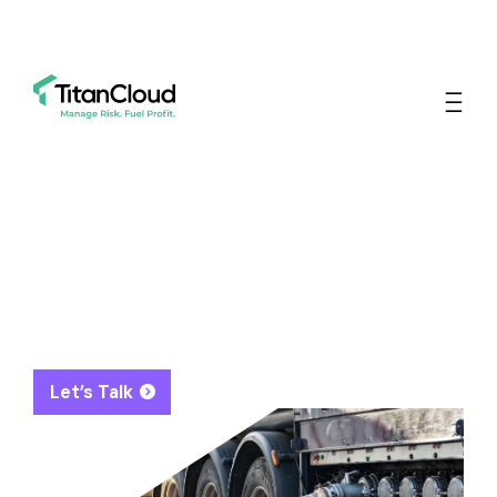
The Leading Energy
Asset Optimization
Platform To Manage Risk
And Fuel Profit
Let’s Talk