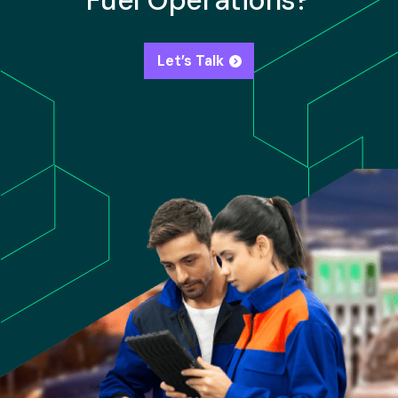
Fuel Operations?
Let’s Talk