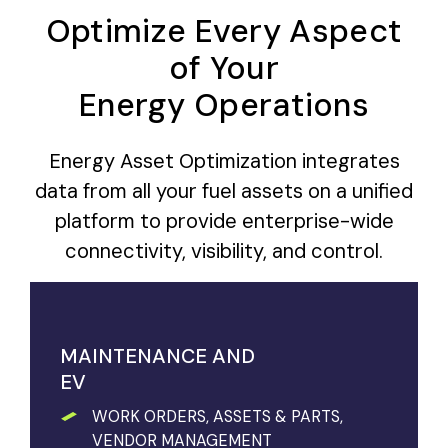
Optimize Every Aspect
of Your
Energy Operations
Energy Asset Optimization integrates
data from all your fuel assets on a unified
platform to provide enterprise-wide
connectivity, visibility, and control.
MAINTENANCE AND
EV
WORK ORDERS, ASSETS & PARTS,
VENDOR MANAGEMENT