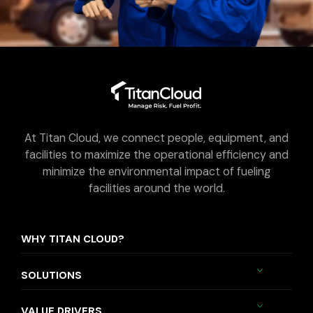
At Titan Cloud, we connect people, equipment, and
facilities to maximize the operational efficiency and
minimize the environmental impact of fueling
facilities around the world.
WHY TITAN CLOUD?
SOLUTIONS
VALUE DRIVERS